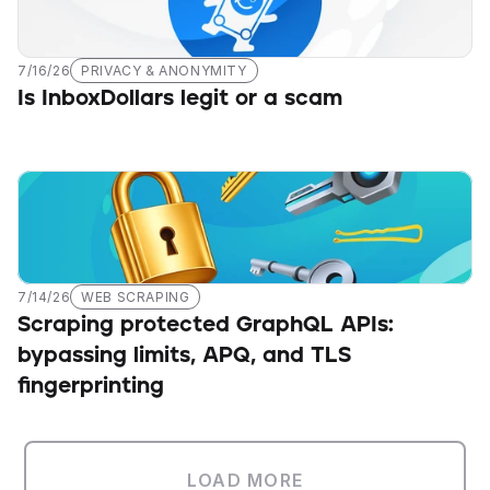
7/16/26
PRIVACY & ANONYMITY
Is InboxDollars legit or a scam
7/14/26
WEB SCRAPING
Scraping protected GraphQL APIs: 
bypassing limits, APQ, and TLS 
fingerprinting
LOAD MORE