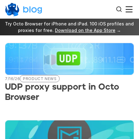
Try Octo Browser for iPhone and iPad. 100 iOS profiles and 
proxies for free. 
Download on the App Store
 →
7/16/26
PRODUCT NEWS
UDP proxy support in Octo 
Browser