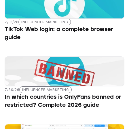
7/31/26
INFLUENCER MARKETING
TikTok Web login: a complete browser 
guide
7/30/26
INFLUENCER MARKETING
In which countries is OnlyFans banned or 
restricted? Complete 2026 guide