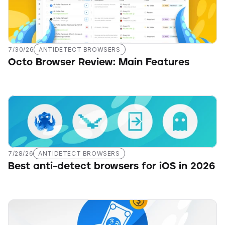
7/30/26
ANTIDETECT BROWSERS
Octo Browser Review: Main Features
7/28/26
ANTIDETECT BROWSERS
Best anti-detect browsers for iOS in 2026