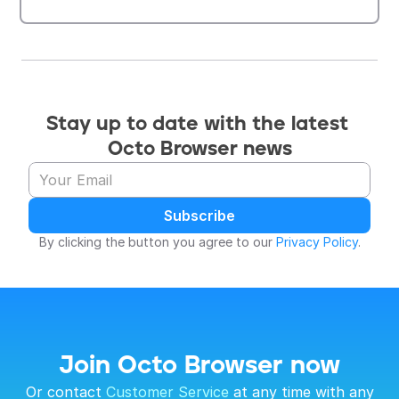
Stay up to date with the latest 
Octo Browser news
Subscribe
By clicking the button you agree to our 
Privacy Policy
.
Join Octo Browser now
 Or contact 
Customer Service
 at any time with any 