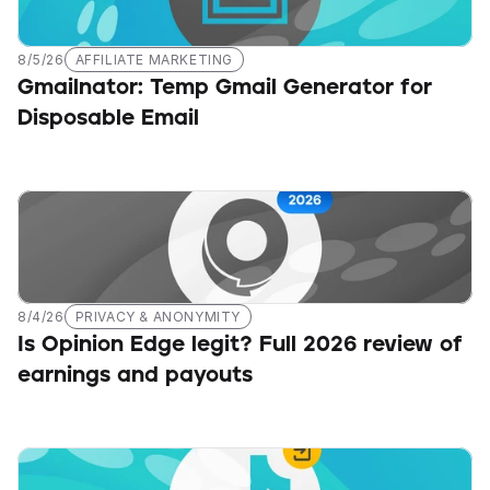
8/5/26
AFFILIATE MARKETING
Gmailnator: Temp Gmail Generator for 
Disposable Email
8/4/26
PRIVACY & ANONYMITY
Is Opinion Edge legit? Full 2026 review of 
earnings and payouts