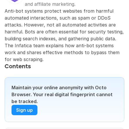
and affiliate marketing.
Anti-bot systems protect websites from harmful 
automated interactions, such as spam or DDoS 
attacks. However, not all automated activities are 
harmful. Bots are often essential for security testing, 
building search indexes, and gathering public data. 
The Infatica team explains how anti-bot systems 
work and shares effective methods to bypass them 
for web scraping.
Contents
Maintain your online anonymity with Octo 
Browser. Your real digital fingerprint cannot 
be tracked.
Sign up