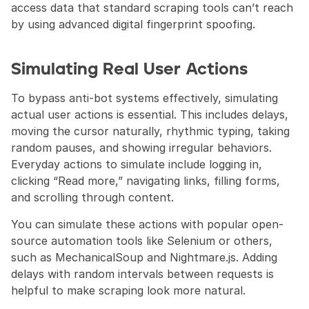
access data that standard scraping tools can’t reach 
by using advanced digital fingerprint spoofing.
Simulating Real User Actions
To bypass anti-bot systems effectively, simulating 
actual user actions is essential. This includes delays, 
moving the cursor naturally, rhythmic typing, taking 
random pauses, and showing irregular behaviors. 
Everyday actions to simulate include logging in, 
clicking “Read more,” navigating links, filling forms, 
and scrolling through content.
You can simulate these actions with popular open-
source automation tools like Selenium or others, 
such as MechanicalSoup and Nightmare.js. Adding 
delays with random intervals between requests is 
helpful to make scraping look more natural.