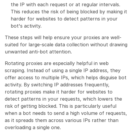
the IP with each request or at regular intervals. 
This reduces the risk of being blocked by making it 
harder for websites to detect patterns in your 
bot's activity.
These steps will help ensure your proxies are well-
suited for large-scale data collection without drawing 
unwanted anti-bot attention.
Rotating proxies are especially helpful in web 
scraping. Instead of using a single IP address, they 
offer access to multiple IPs, which helps disguise bot 
activity. By switching IP addresses frequently, 
rotating proxies make it harder for websites to 
detect patterns in your requests, which lowers the 
risk of getting blocked. This is particularly useful 
when a bot needs to send a high volume of requests, 
as it spreads them across various IPs rather than 
overloading a single one.