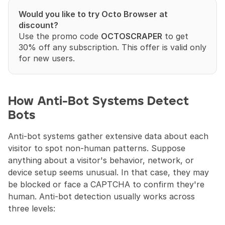
Would you like to try Octo Browser at 
discount?
Use the promo code 
OCTOSCRAPER
 to get 
30% off any subscription. This offer is valid only 
for new users.
How Anti-Bot Systems Detect 
Bots
Anti-bot systems gather extensive data about each 
visitor to spot non-human patterns. Suppose 
anything about a visitor's behavior, network, or 
device setup seems unusual. In that case, they may 
be blocked or face a CAPTCHA to confirm they're 
human. Anti-bot detection usually works across 
three levels: