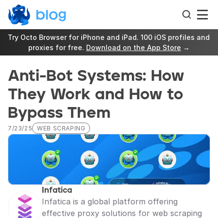
Try Octo Browser for iPhone and iPad. 100 iOS profiles and 
proxies for free. 
Download on the App Store
 →
Anti-Bot Systems: How 
They Work and How to 
Bypass Them
7/23/25
WEB SCRAPING
Infatica
Infatica is a global platform offering 
effective proxy solutions for web scraping 