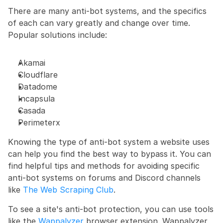
There are many anti-bot systems, and the specifics 
of each can vary greatly and change over time. 
Popular solutions include:
Akamai
Cloudflare
Datadome
Incapsula
Casada
Perimeterx
Knowing the type of anti-bot system a website uses 
can help you find the best way to bypass it. You can 
find helpful tips and methods for avoiding specific 
anti-bot systems on forums and Discord channels 
like 
The Web Scraping Club
.
To see a site's anti-bot protection, you can use tools 
like the
 Wappalyzer
 browser extension. Wappalyzer 