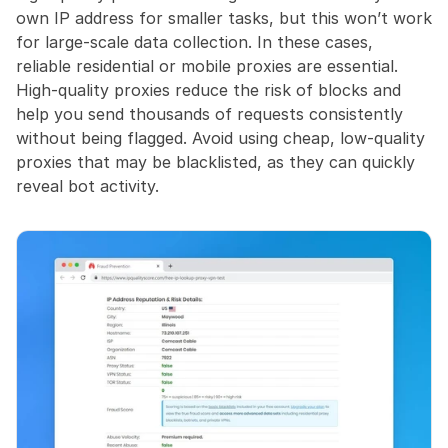
own IP address for smaller tasks, but this won’t work 
for large-scale data collection. In these cases, 
reliable residential or mobile proxies are essential. 
High-quality proxies reduce the risk of blocks and 
help you send thousands of requests consistently 
without being flagged. Avoid using cheap, low-quality 
proxies that may be blacklisted, as they can quickly 
reveal bot activity.