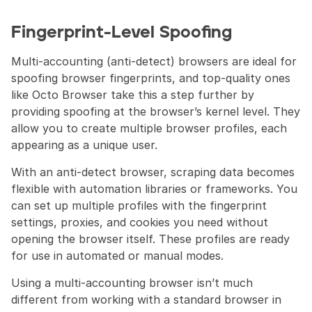
Fingerprint-Level Spoofing 
Multi-accounting (anti-detect) browsers are ideal for 
spoofing browser fingerprints, and top-quality ones 
like Octo Browser take this a step further by 
providing spoofing at the browser’s kernel level. They 
allow you to create multiple browser profiles, each 
appearing as a unique user.
With an anti-detect browser, scraping data becomes 
flexible with automation libraries or frameworks. You 
can set up multiple profiles with the fingerprint 
settings, proxies, and cookies you need without 
opening the browser itself. These profiles are ready 
for use in automated or manual modes.
Using a multi-accounting browser isn’t much 
different from working with a standard browser in 