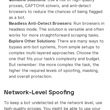
proxies, CAPTCHA solvers, and anti-detect 
browsers to reduce the chances of being flagged 
as a bot.
Headless Anti-Detect Browsers:
 Run browsers in 
headless mode. This solution is versatile and often 
works for more straightforward scraping tasks.
Explore Other Solutions:
 There are many ways to 
bypass anti-bot systems, from simple setups to 
complex multi-layered approaches. Choose the 
one that fits your task’s complexity and budget. 
But remember: the more complex the task, the 
higher the required levels of spoofing, masking, 
and overall protection.
Network-Level Spoofing
To keep a bot undetected at the network level, use 
high-quality proxies. You might be able to use your 