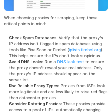
When choosing proxies for scraping, keep these 
critical points in mind:
Check Spam Databases:
 Verify that the proxy's 
IP address isn't flagged in spam databases using 
tools like PixelScan or Firehol (
iplists.firehol.org
). 
This helps ensure the IPs don't look suspicious.
Avoid DNS Leaks:
 Run a 
DNS leak test
 to ensure 
the proxy doesn't reveal your real address. Only 
the proxy's IP address should appear on the 
server list.
Use Reliable Proxy Types:
 Proxies from ISPs look 
more legitimate and are less likely to raise red flags 
than datacenter proxies.
Consider Rotating Proxies:
 These proxies provide 
access to a pool of IPs, automatically changing 