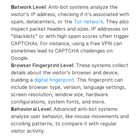
Network Level
: Anti-bot systems analyze the 
visitor's IP address, checking if it's associated with 
spam, datacenters, or the 
Tor network
. They also 
inspect packet headers and sizes. IP addresses on 
"blacklists" or with high spam scores often trigger 
CAPTCHAs. For instance, using a free VPN can 
sometimes lead to CAPTCHA challenges on 
Google.
Browser Fingerprint Level
: These systems collect 
details about the visitor's browser and device, 
building a 
digital fingerprint
. This fingerprint can 
include browser type, version, language settings, 
screen resolution, window size, hardware 
configurations, system fonts, and more.
Behavioral Level
: Advanced anti-bot systems 
analyze user behavior, like mouse movements and 
scrolling patterns, to compare it with regular 
visitor activity.