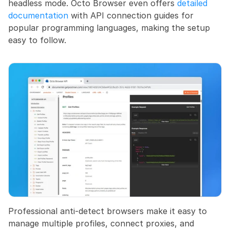
headless mode. Octo Browser even offers
 detailed 
documentation
 with API connection guides for 
popular programming languages, making the setup 
easy to follow.
Professional anti-detect browsers make it easy to 
manage multiple profiles, connect proxies, and 