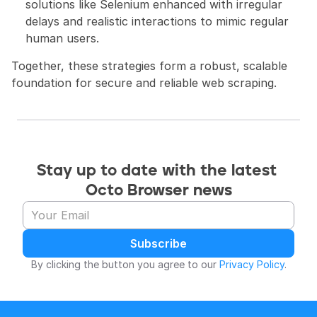
solutions like Selenium enhanced with irregular 
delays and realistic interactions to mimic regular 
human users.
Together, these strategies form a robust, scalable 
foundation for secure and reliable web scraping.
Stay up to date with the latest 
Octo Browser news
Subscribe
By clicking the button you agree to our 
Privacy Policy
.