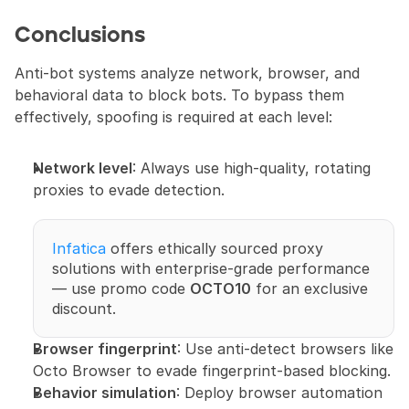
Conclusions
Anti-bot systems analyze network, browser, and 
behavioral data to block bots. To bypass them 
effectively, spoofing is required at each level:
Network level
: Always use high-quality, rotating 
proxies to evade detection. 
Infatica
 offers ethically sourced proxy 
solutions with enterprise-grade performance 
— use promo code 
OCTO10
 for an exclusive 
discount.
Browser fingerprint
: Use anti-detect browsers like 
Octo Browser to evade fingerprint-based blocking.
Behavior simulation
: Deploy browser automation 