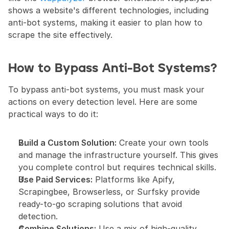
shows a website's different technologies, including 
anti-bot systems, making it easier to plan how to 
scrape the site effectively.
How to Bypass Anti-Bot Systems?
To bypass anti-bot systems, you must mask your 
actions on every detection level. Here are some 
practical ways to do it:
Build a Custom Solution:
 Create your own tools 
and manage the infrastructure yourself. This gives 
you complete control but requires technical skills.
Use Paid Services:
 Platforms like Apify, 
Scrapingbee, Browserless, or Surfsky provide 
ready-to-go scraping solutions that avoid 
detection.
Combine Solutions:
 Use a mix of high-quality 