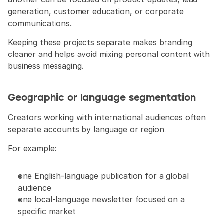
generation, customer education, or corporate 
communications.
Keeping these projects separate makes branding 
cleaner and helps avoid mixing personal content with 
business messaging.
Geographic or language segmentation
Creators working with international audiences often 
separate accounts by language or region.
For example:
one English-language publication for a global 
audience
one local-language newsletter focused on a 
specific market