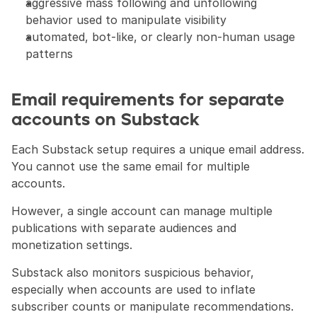
aggressive mass following and unfollowing 
behavior used to manipulate visibility
automated, bot-like, or clearly non-human usage 
patterns
Email requirements for separate 
accounts on Substack
Each Substack setup requires a unique email address. 
You cannot use the same email for multiple 
accounts.
However, a single account can manage multiple 
publications with separate audiences and 
monetization settings.
Substack also monitors suspicious behavior, 
especially when accounts are used to inflate 
subscriber counts or manipulate recommendations.