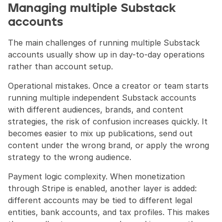
Managing multiple Substack 
accounts
The main challenges of running multiple Substack 
accounts usually show up in day-to-day operations 
rather than account setup.
Operational mistakes. Once a creator or team starts 
running multiple independent Substack accounts 
with different audiences, brands, and content 
strategies, the risk of confusion increases quickly. It 
becomes easier to mix up publications, send out 
content under the wrong brand, or apply the wrong 
strategy to the wrong audience.
Payment logic complexity. When monetization 
through Stripe is enabled, another layer is added: 
different accounts may be tied to different legal 
entities, bank accounts, and tax profiles. This makes 