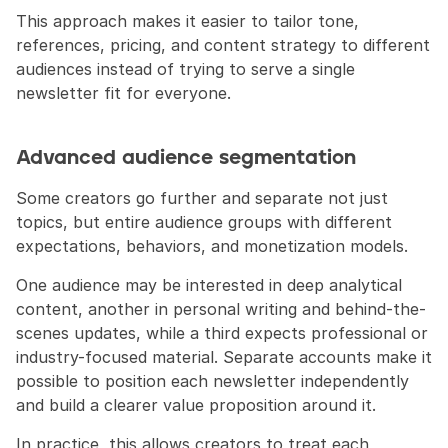
This approach makes it easier to tailor tone, 
references, pricing, and content strategy to different 
audiences instead of trying to serve a single 
newsletter fit for everyone.
Advanced audience segmentation
Some creators go further and separate not just 
topics, but entire audience groups with different 
expectations, behaviors, and monetization models.
One audience may be interested in deep analytical 
content, another in personal writing and behind-the-
scenes updates, while a third expects professional or 
industry-focused material. Separate accounts make it 
possible to position each newsletter independently 
and build a clearer value proposition around it.
In practice, this allows creators to treat each 