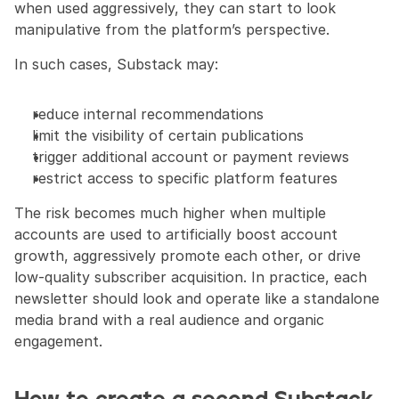
when used aggressively, they can start to look 
manipulative from the platform’s perspective.
In such cases, Substack may:
reduce internal recommendations
limit the visibility of certain publications
trigger additional account or payment reviews
restrict access to specific platform features
The risk becomes much higher when multiple 
accounts are used to artificially boost account 
growth, aggressively promote each other, or drive 
low-quality subscriber acquisition. In practice, each 
newsletter should look and operate like a standalone 
media brand with a real audience and organic 
engagement.