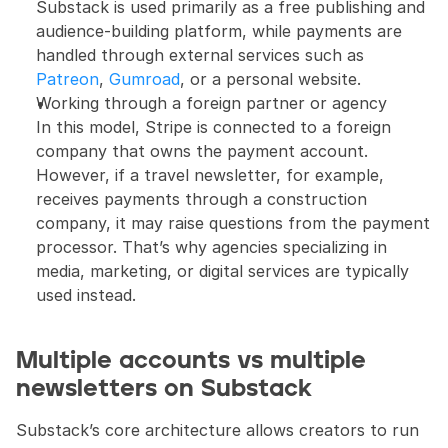
Substack is used primarily as a free publishing and 
audience-building platform, while payments are 
handled through external services such as 
Patreon
, 
Gumroad
, or a personal website.
Working through a foreign partner or agency
In this model, Stripe is connected to a foreign 
company that owns the payment account. 
However, if a travel newsletter, for example, 
receives payments through a construction 
company, it may raise questions from the payment 
processor. That’s why agencies specializing in 
media, marketing, or digital services are typically 
used instead.
Multiple accounts vs multiple 
newsletters on Substack
Substack’s core architecture allows creators to run 