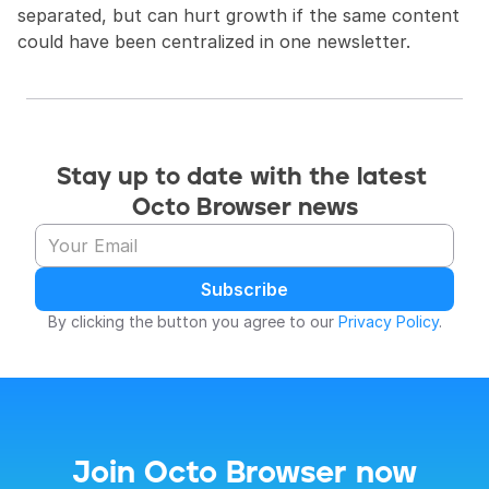
separated, but can hurt growth if the same content 
could have been centralized in one newsletter.
Stay up to date with the latest 
Octo Browser news
Subscribe
By clicking the button you agree to our 
Privacy Policy
.
Join Octo Browser now