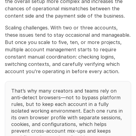
the overall setup more complex and increases the 
chances of operational mismatches between the 
content side and the payment side of the business.
Scaling challenges. With two or three accounts, 
these issues tend to stay occasional and manageable. 
But once you scale to five, ten, or more projects, 
multiple account management starts to require 
constant manual coordination: checking logins, 
switching contexts, and carefully verifying which 
account you’re operating in before every action.
That’s why many creators and teams rely on 
anti-detect browsers—not to bypass platform 
rules, but to keep each account in a fully 
isolated working environment. Each one runs in 
its own browser profile with separate sessions, 
cookies, and configurations, which helps 
prevent cross-account mix-ups and keeps 