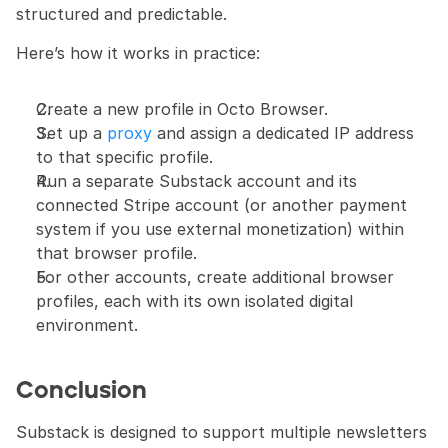
structured and predictable.
Here’s how it works in practice: 
Create a new profile in Octo Browser. 
Set up a 
proxy
 and assign a dedicated IP address 
to that specific profile. 
Run a separate Substack account and its 
connected Stripe account (or another payment 
system if you use external monetization) within 
that browser profile. 
For other accounts, create additional browser 
profiles, each with its own isolated digital 
environment.
Conclusion
Substack is designed to support multiple newsletters 