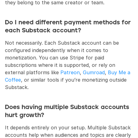
they belong to the same creator or team.
Do I need different payment methods for 
each Substack account?
Not necessarily. Each Substack account can be 
configured independently when it comes to 
monetization. You can use Stripe for paid 
subscriptions where it is supported, or rely on 
external platforms like 
Patreon
, 
Gumroad
, 
Buy Me a 
Coffee
, or similar tools if you’re monetizing outside 
Substack.
Does having multiple Substack accounts 
hurt growth?
It depends entirely on your setup. Multiple Substack 
accounts help when audiences and topics are clearly 