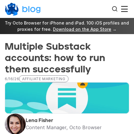
Try Octo Browser for iPhone and iPad. 100 iOS profiles and 
proxies for free. 
Download on the App Store
 →
Multiple Substack 
accounts: how to run 
them successfully
6/16/26
AFFILIATE MARKETING
Lena Fisher
Content Manager, Octo Browser