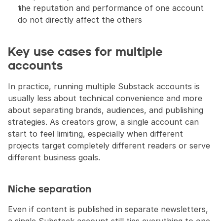
the reputation and performance of one account 
do not directly affect the others
Key use cases for multiple 
accounts
In practice, running multiple Substack accounts is 
usually less about technical convenience and more 
about separating brands, audiences, and publishing 
strategies. As creators grow, a single account can 
start to feel limiting, especially when different 
projects target completely different readers or serve 
different business goals.
Niche separation
Even if content is published in separate newsletters, 