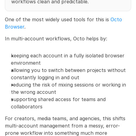
workflows clean and predictable.
One of the most widely used tools for this is 
Octo 
Browser
.
In multi-account workflows, Octo helps by:
keeping each account in a fully isolated browser 
environment
allowing you to switch between projects without 
constantly logging in and out
reducing the risk of mixing sessions or working in 
the wrong account
supporting shared access for teams and 
collaborators
For creators, media teams, and agencies, this shifts 
multi-account management from a messy, error-
prone workflow into something much more 