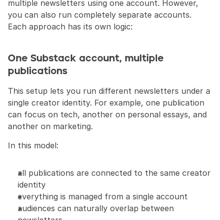
multiple newsletters using one account. However, 
you can also run completely separate accounts. 
Each approach has its own logic:
One Substack account, multiple 
publications
This setup lets you run different newsletters under a 
single creator identity. For example, one publication 
can focus on tech, another on personal essays, and 
another on marketing.
In this model:
all publications are connected to the same creator 
identity
everything is managed from a single account
audiences can naturally overlap between 