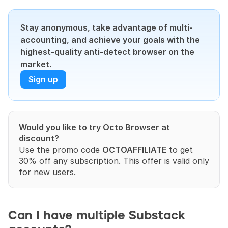
Stay anonymous, take advantage of multi-
accounting, and achieve your goals with the 
highest-quality anti-detect browser on the 
market.
Sign up
Would you like to try Octo Browser at 
discount?
Use the promo code 
OCTOAFFILIATE
 to get 
30% off any subscription. This offer is valid only 
for new users.
Can I have multiple Substack 