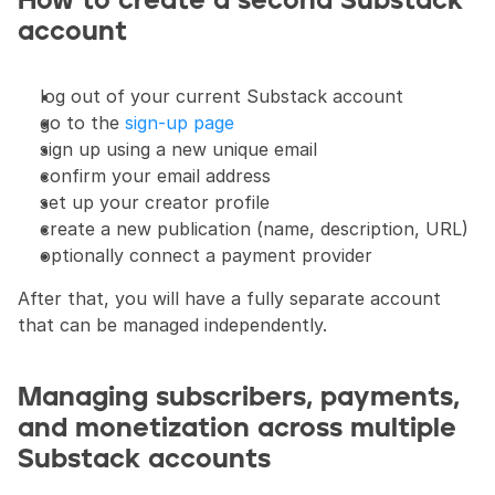
How to create a second Substack 
account
log out of your current Substack account
go to the 
sign-up page
sign up using a new unique email
confirm your email address
set up your creator profile
create a new publication (name, description, URL)
optionally connect a payment provider
After that, you will have a fully separate account 
that can be managed independently.
Managing subscribers, payments, 
and monetization across multiple 
Substack accounts