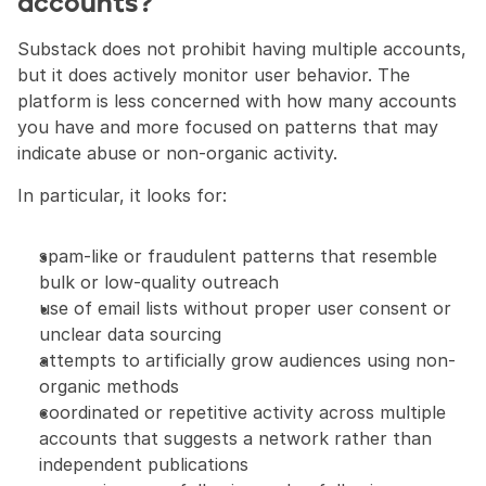
accounts?
Substack does not prohibit having multiple accounts, 
but it does actively monitor user behavior. The 
platform is less concerned with how many accounts 
you have and more focused on patterns that may 
indicate abuse or non-organic activity.
In particular, it looks for:
spam-like or fraudulent patterns that resemble 
bulk or low-quality outreach
use of email lists without proper user consent or 
unclear data sourcing
attempts to artificially grow audiences using non-
organic methods
coordinated or repetitive activity across multiple 
accounts that suggests a network rather than 
independent publications