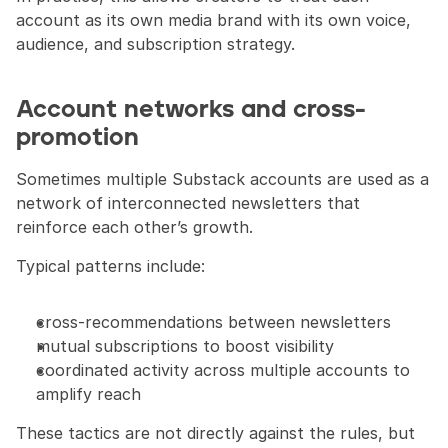
account as its own media brand with its own voice, 
audience, and subscription strategy.
Account networks and cross-
promotion
Sometimes multiple Substack accounts are used as a 
network of interconnected newsletters that 
reinforce each other’s growth.
Typical patterns include:
cross-recommendations between newsletters
mutual subscriptions to boost visibility
coordinated activity across multiple accounts to 
amplify reach
These tactics are not directly against the rules, but 