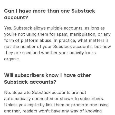
Can I have more than one Substack 
account?
Yes. Substack allows multiple accounts, as long as 
you’re not using them for spam, manipulation, or any 
form of platform abuse. In practice, what matters is 
not the number of your Substack accounts, but how 
they are used and whether your activity looks 
organic.
Will subscribers know I have other 
Substack accounts?
No. Separate Substack accounts are not 
automatically connected or shown to subscribers. 
Unless you explicitly link them or promote one using 
another, readers won’t have any way of knowing 