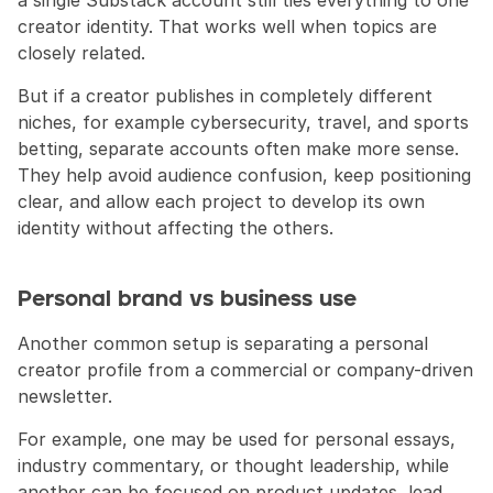
a single Substack account still ties everything to one 
creator identity. That works well when topics are 
closely related. 
But if a creator publishes in completely different 
niches, for example cybersecurity, travel, and sports 
betting, separate accounts often make more sense. 
They help avoid audience confusion, keep positioning 
clear, and allow each project to develop its own 
identity without affecting the others.
Personal brand vs business use
Another common setup is separating a personal 
creator profile from a commercial or company-driven 
newsletter.
For example, one may be used for personal essays, 
industry commentary, or thought leadership, while 
another can be focused on product updates, lead 