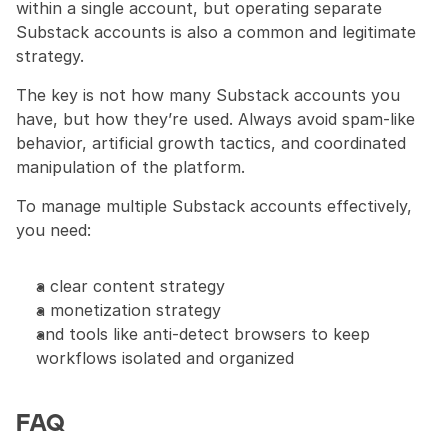
within a single account, but operating separate 
Substack accounts is also a common and legitimate 
strategy.
The key is not how many Substack accounts you 
have, but how they’re used. Always avoid spam-like 
behavior, artificial growth tactics, and coordinated 
manipulation of the platform.
To manage multiple Substack accounts effectively, 
you need:
a clear content strategy
a monetization strategy
and tools like anti-detect browsers to keep 
workflows isolated and organized
FAQ