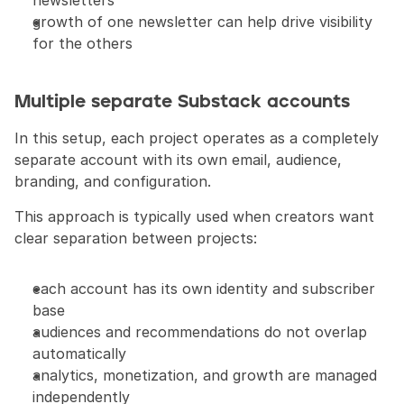
newsletters
growth of one newsletter can help drive visibility 
for the others
Multiple separate Substack accounts
In this setup, each project operates as a completely 
separate account with its own email, audience, 
branding, and configuration.
This approach is typically used when creators want 
clear separation between projects:
each account has its own identity and subscriber 
base
audiences and recommendations do not overlap 
automatically
analytics, monetization, and growth are managed 
independently