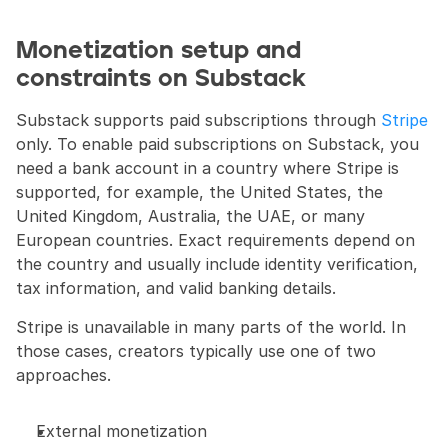
Monetization setup and 
constraints on Substack
Substack supports paid subscriptions through 
Stripe
only. To enable paid subscriptions on Substack, you 
need a bank account in a country where Stripe is 
supported, for example, the United States, the 
United Kingdom, Australia, the UAE, or many 
European countries. Exact requirements depend on 
the country and usually include identity verification, 
tax information, and valid banking details.
Stripe is unavailable in many parts of the world. In 
those cases, creators typically use one of two 
approaches.
External monetization