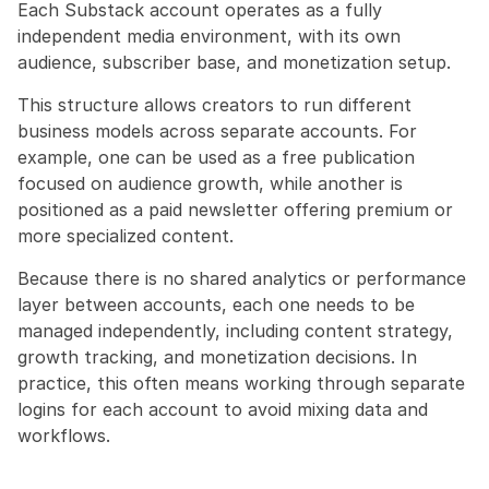
Each Substack account operates as a fully 
independent media environment, with its own 
audience, subscriber base, and monetization setup.
This structure allows creators to run different 
business models across separate accounts. For 
example, one can be used as a free publication 
focused on audience growth, while another is 
positioned as a paid newsletter offering premium or 
more specialized content.
Because there is no shared analytics or performance 
layer between accounts, each one needs to be 
managed independently, including content strategy, 
growth tracking, and monetization decisions. In 
practice, this often means working through separate 
logins for each account to avoid mixing data and 
workflows.