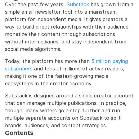
Over the past few years, 
Substack
 has grown from a 
simple email newsletter tool into a mainstream 
platform for independent media. It gives creators a 
way to build direct relationships with their audience, 
monetize their content through subscriptions 
without intermediaries, and stay independent from 
social media algorithms.
Today, the platform has more than 
5 million paying 
subscribers
 and tens of millions of active readers, 
making it one of the fastest-growing media 
ecosystems in the creator economy.
Substack is designed around a single creator account 
that can manage multiple publications. In practice, 
though, many writers go a step further and run 
multiple separate accounts on Substack to split 
brands, audiences, and content strategies.
Contents