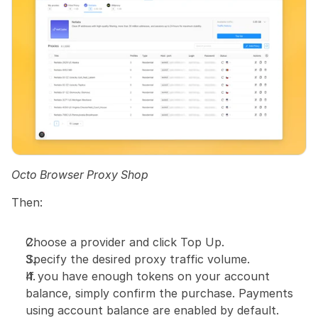
Octo Browser Proxy Shop
Then:
Choose a provider and click Top Up.
Specify the desired proxy traffic volume.
If you have enough tokens on your account 
balance, simply confirm the purchase. Payments 
using account balance are enabled by default.