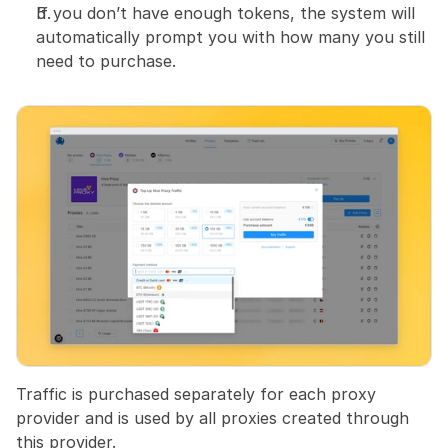
If you don’t have enough tokens, the system will 
automatically prompt you with how many you still 
need to purchase.
Traffic is purchased separately for each proxy 
provider and is used by all proxies created through 
this provider.