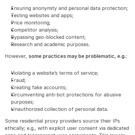
Ensuring anonymity and personal data protection;
Testing websites and apps;
Price monitoring;
Competitor analysis;
Bypassing geo-blocked content;
Research and academic purposes.
However, 
some practices may be problematic, e.g.
:
Violating a website’s terms of service;
Fraud;
Creating fake accounts;
Circumventing anti-bot protections for abusive 
purposes;
Unauthorized collection of personal data.
Some residential proxy providers source their IPs 
ethically; e.g., with explicit user consent via dedicated 