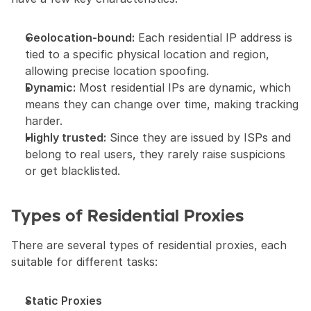
Geolocation-bound:
 Each residential IP address is 
tied to a specific physical location and region, 
allowing precise location spoofing.
Dynamic:
 Most residential IPs are dynamic, which 
means they can change over time, making tracking 
harder.
Highly trusted:
 Since they are issued by ISPs and 
belong to real users, they rarely raise suspicions 
or get blacklisted.
Types of Residential Proxies
There are several types of residential proxies, each 
suitable for different tasks:
Static Proxies