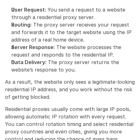
User Request:
 You send a request to a website 
through a residential proxy server.
Routing:
 The proxy server receives your request 
and forwards it to the target website using the IP 
address of a real home device.
Server Response:
 The website processes the 
request and responds to the residential IP.
Data Delivery:
 The proxy server returns the 
website’s response to you.
As a result, the website only sees a legitimate-looking 
residential IP address, and you work without the risk 
of getting blocked.
Residential proxies usually come with large IP pools, 
allowing automatic IP rotation with every request. 
You can control rotation timing and select residential 
proxy countries and even cities, giving you more 
control and reducing the chance of mass bans.