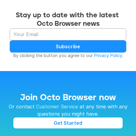
Stay up to date with the latest 
Octo Browser news
Subscribe
By clicking the button you agree to our 
Privacy Policy
.
Join Octo Browser now
 Or contact 
Customer Service
 at any time with any 
questions you might have.
Get Started