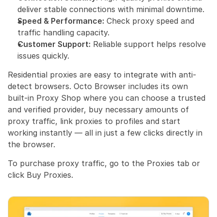
deliver stable connections with minimal downtime.
Speed & Performance:
 Check proxy speed and 
traffic handling capacity.
Customer Support:
 Reliable support helps resolve 
issues quickly.
Residential proxies are easy to integrate with anti-
detect browsers. Octo Browser includes its own 
built-in Proxy Shop where you can choose a trusted 
and verified provider, buy necessary amounts of 
proxy traffic, link proxies to profiles and start 
working instantly — all in just a few clicks directly in 
the browser.
To purchase proxy traffic, go to the Proxies tab or 
click Buy Proxies.