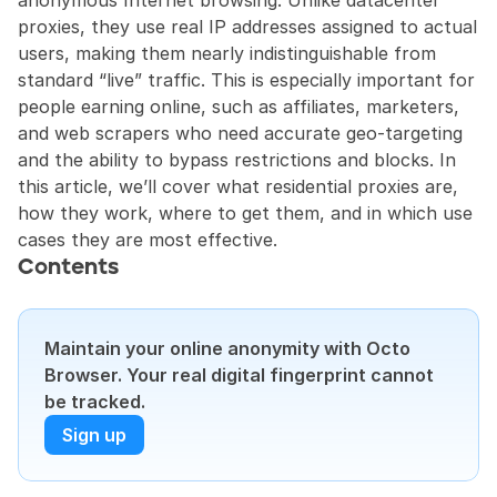
anonymous Internet browsing. Unlike datacenter 
proxies, they use real IP addresses assigned to actual 
users, making them nearly indistinguishable from 
standard “live” traffic. This is especially important for 
people earning online, such as affiliates, marketers, 
and web scrapers who need accurate geo-targeting 
and the ability to bypass restrictions and blocks. In 
this article, we’ll cover what residential proxies are, 
how they work, where to get them, and in which use 
cases they are most effective.
Contents
Maintain your online anonymity with Octo 
Browser. Your real digital fingerprint cannot 
be tracked.
Sign up