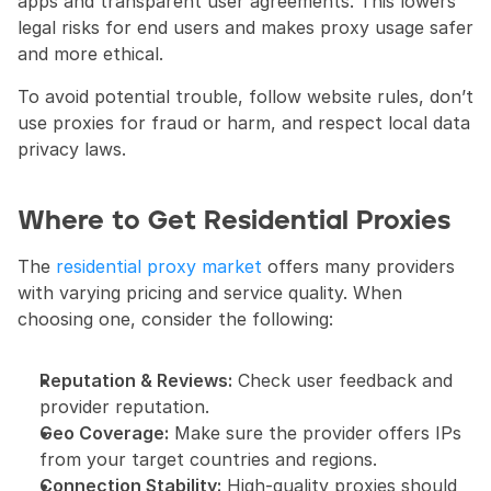
apps and transparent user agreements. This lowers 
legal risks for end users and makes proxy usage safer 
and more ethical.
To avoid potential trouble, follow website rules, don’t 
use proxies for fraud or harm, and respect local data 
privacy laws.
Where to Get Residential Proxies
The 
residential proxy market
 offers many providers 
with varying pricing and service quality. When 
choosing one, consider the following:
Reputation & Reviews:
 Check user feedback and 
provider reputation.
Geo Coverage:
 Make sure the provider offers IPs 
from your target countries and regions.
Connection Stability:
 High-quality proxies should 