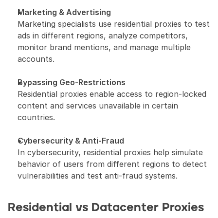
Marketing & Advertising
Marketing specialists use residential proxies to test 
ads in different regions, analyze competitors, 
monitor brand mentions, and manage multiple 
accounts.
Bypassing Geo-Restrictions
Residential proxies enable access to region-locked 
content and services unavailable in certain 
countries.
Cybersecurity & Anti-Fraud
In cybersecurity, residential proxies help simulate 
behavior of users from different regions to detect 
vulnerabilities and test anti-fraud systems.
Residential vs Datacenter Proxies