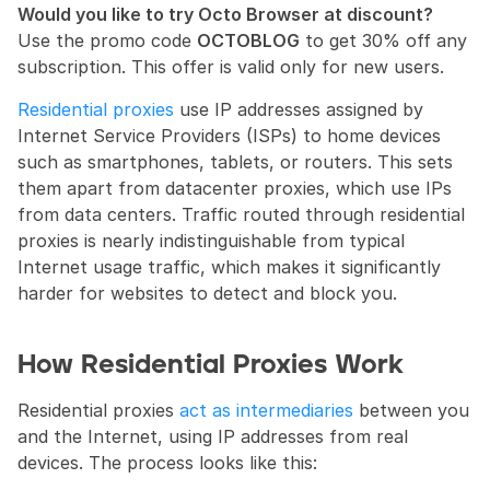
Would you like to try Octo Browser at discount?
Use the promo code 
OCTOBLOG
 to get 30% off any 
subscription. This offer is valid only for new users.
Residential proxies
 use IP addresses assigned by 
Internet Service Providers (ISPs) to home devices 
such as smartphones, tablets, or routers. This sets 
them apart from datacenter proxies, which use IPs 
from data centers. Traffic routed through residential 
proxies is nearly indistinguishable from typical 
Internet usage traffic, which makes it significantly 
harder for websites to detect and block you.
How Residential Proxies Work
Residential proxies 
act as intermediaries
 between you 
and the Internet, using IP addresses from real 
devices. The process looks like this: