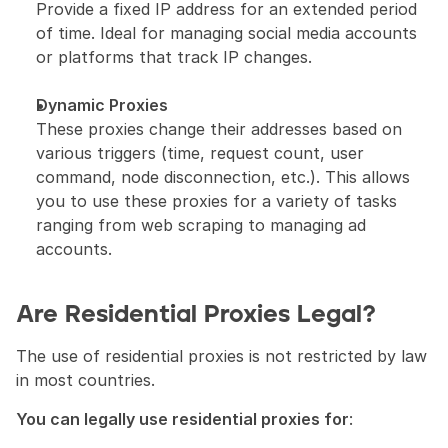
Provide a fixed IP address for an extended period 
of time. Ideal for managing social media accounts 
or platforms that track IP changes.
Dynamic Proxies
These proxies change their addresses based on 
various triggers (time, request count, user 
command, node disconnection, etc.). This allows 
you to use these proxies for a variety of tasks 
ranging from web scraping to managing ad 
accounts.
Are Residential Proxies Legal?
The use of residential proxies is not restricted by law 
in most countries.
You can legally use residential proxies for
: