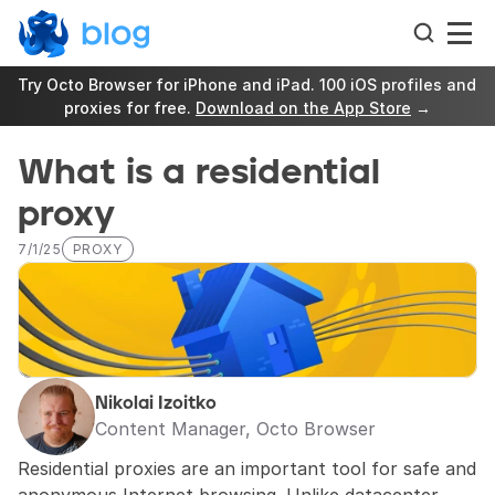
Try Octo Browser for iPhone and iPad. 100 iOS profiles and 
proxies for free. 
Download on the App Store
 →
What is a residential 
proxy
7/1/25
PROXY
Nikolai Izoitko
Content Manager, Octo Browser
Residential proxies are an important tool for safe and 