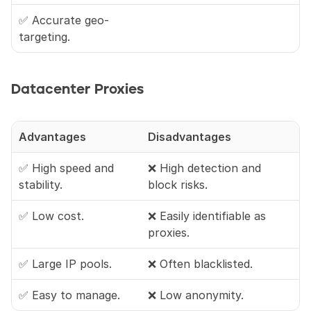
✅ Accurate geo-
targeting.
Datacenter Proxies
Advantages
Disadvantages
✅ High speed and 
❌ High detection and 
stability.
block risks.
✅ Low cost.
❌ Easily identifiable as 
proxies.
✅ Large IP pools.
❌ Often blacklisted.
✅ Easy to manage.
❌ Low anonymity.