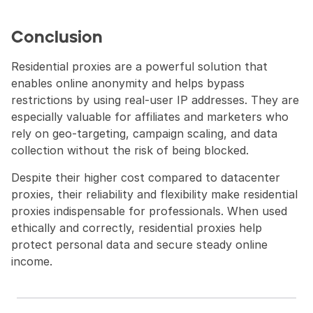
Conclusion
Residential proxies are a powerful solution that 
enables online anonymity and helps bypass 
restrictions by using real-user IP addresses. They are 
especially valuable for affiliates and marketers who 
rely on geo-targeting, campaign scaling, and data 
collection without the risk of being blocked.
Despite their higher cost compared to datacenter 
proxies, their reliability and flexibility make residential 
proxies indispensable for professionals. When used 
ethically and correctly, residential proxies help 
protect personal data and secure steady online 
income.