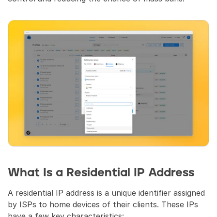
What Is a Residential IP Address 
A residential IP address is a unique identifier assigned 
by ISPs to home devices of their clients. These IPs 
have a few key characteristics: