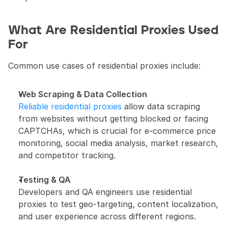
What Are Residential Proxies Used 
For
Common use cases of residential proxies include:
Web Scraping & Data Collection
Reliable residential proxies
 allow data scraping 
from websites without getting blocked or facing 
CAPTCHAs, which is crucial for e-commerce price 
monitoring, social media analysis, market research, 
and competitor tracking.
Testing & QA
Developers and QA engineers use residential 
proxies to test geo-targeting, content localization, 
and user experience across different regions.