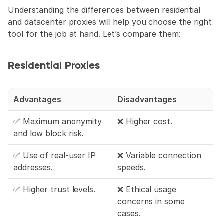
Understanding the differences between residential 
and datacenter proxies will help you choose the right 
tool for the job at hand. Let’s compare them:
Residential Proxies
Advantages
Disadvantages
✅ Maximum anonymity 
❌ Higher cost.
and low block risk.
✅ Use of real-user IP 
❌ Variable connection 
addresses.
speeds.
✅ Higher trust levels.
❌ Ethical usage 
concerns in some 
cases.