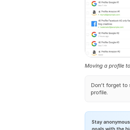
Moving a profile t
Don’t forget to s
profile.
Stay anonymous,
goals with the h