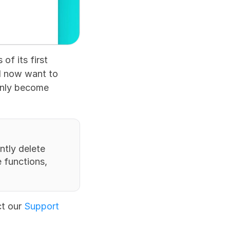
f its first 
d now want to 
 only become 
tly delete 
functions, 
t our 
Support 