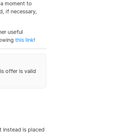
 a moment to 
 if necessary, 
r useful 
lowing 
this link
!
 offer is valid 
 instead is placed 