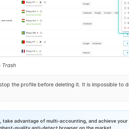
o Trash
top the profile before deleting it. It is impossible to d
 take advantage of multi-accounting, and achieve your 
ighest-quality anti-detect browser on the market.