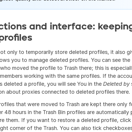
ctions and interface: keeping
profiles
t only to temporarily store deleted profiles, it also gi
lows you to manage deleted profiles. You can see the p
who moved the profile to Trash there; this is especially
members working with the same profiles. If the accoun
 deleted a profile, you will see You in the 
Deleted by
 
ion about proxies connected to deleted profiles there.
rofiles that were moved to Trash are kept there only fo
r 48 hours in the Trash Bin profiles are automatically 
ore them. If you want to restore a deleted profile, click
ight corner of the Trash. You can also tick checkboxes 