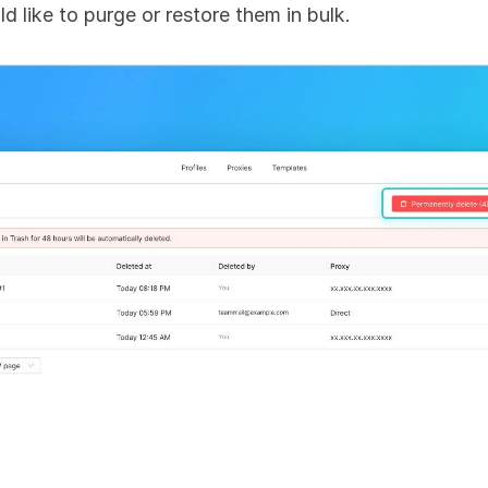
ld like to purge or restore them in bulk.