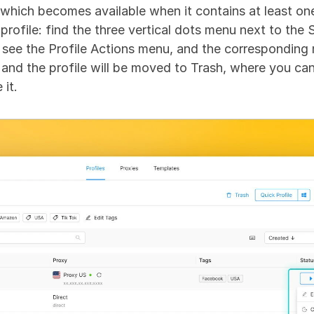
 which becomes available when it contains at least one 
 profile: find the three vertical dots menu next to the 
ll see the Profile Actions menu, and the corresponding 
and the profile will be moved to Trash, where you can e
 it.