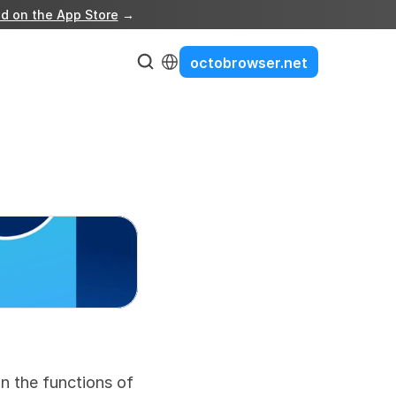
d on the App Store
 →
Select Language
octobrowser.net
 the functions of 