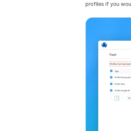
profiles if you wou