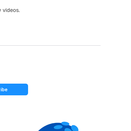
w videos.
ibe