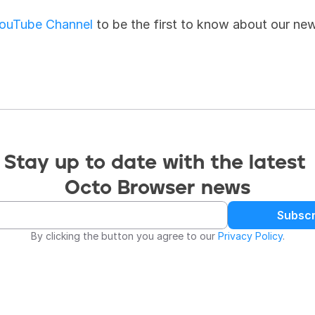
ouTube Channel
 to be the first to know about our ne
Stay up to date with the latest 
Octo Browser news
Subscr
By clicking the button you agree to our 
Privacy Policy
.