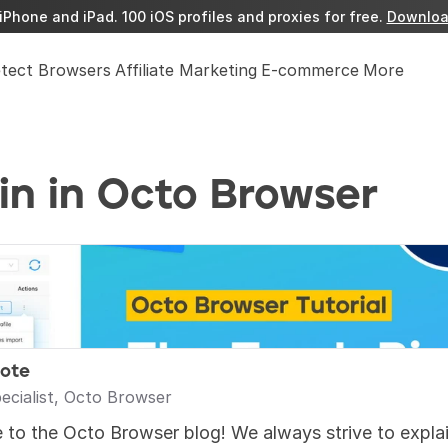
iPhone and iPad. 100 iOS profiles and proxies for free. 
Downloa
etect Browsers
Affiliate Marketing
E-commerce
More
in in Octo Browser
rote
ecialist, Octo Browser
to the Octo Browser blog! We always strive to explain