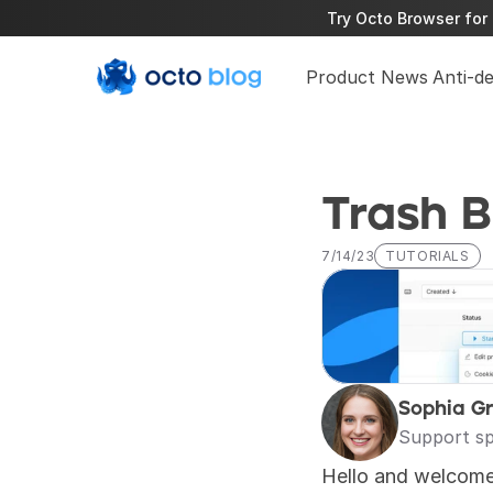
Try Octo Browser for 
Product News
Anti-d
Trash B
7/14/23
TUTORIALS
Sophia G
Support sp
Hello and welcome 