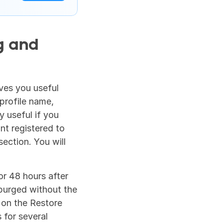
 and 
ves you useful 
rofile name, 
 useful if you 
t registered to 
section. You will 
r 48 hours after 
purged without the 
 on the Restore 
for several 