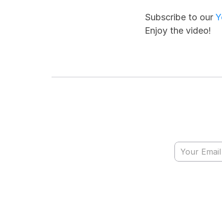
Subscribe to our 
Y
Enjoy the video!