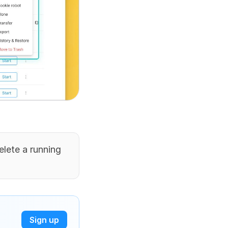
elete a running 
Sign up