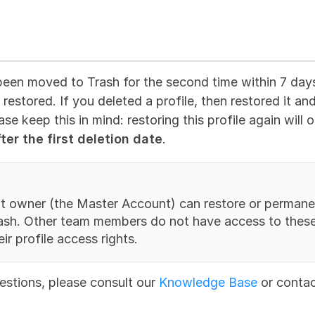
been moved to Trash for the second time within 7 days o
restored. If you deleted a profile, then restored it an
ease keep this in mind: restoring this profile again will
ter the first deletion date
.
t owner (the Master Account) can restore or permanen
rash. Other team members do not have access to these 
ir profile access rights.
estions, please consult our 
Knowledge Base
 or contac