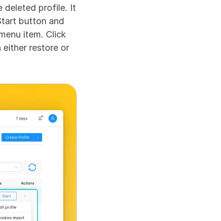
deleted profile. It 
Start button and 
menu item. Click 
ither restore or 