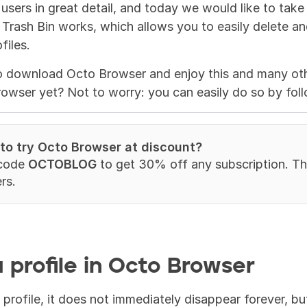
 users in great detail, and today we would like to take
rash Bin works, which allows you to easily delete and,
files.
o download Octo Browser and enjoy this and many othe
rowser yet? Not to worry: you can easily do so by fol
 to try Octo Browser at discount?
code 
OCTOBLOG
 to get 30% off any subscription. This
rs.
 profile in Octo Browser
rofile, it does not immediately disappear forever, but