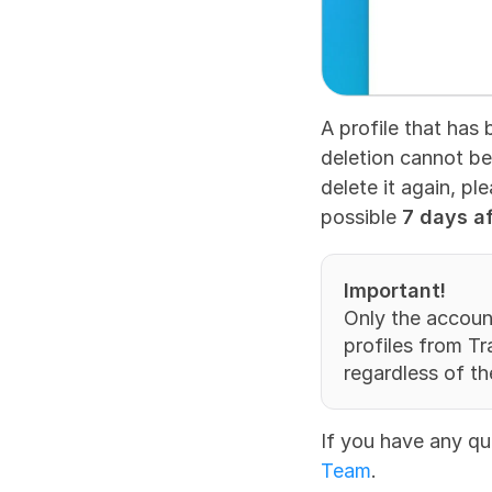
A profile that has 
deletion cannot be 
delete it again, pl
possible 
7 days af
Important!
Only the accoun
profiles from T
regardless of the
If you have any qu
Team
.