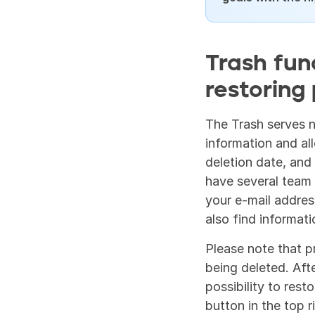
Trash fun
restoring 
The Trash serves no
information and al
deletion date, and 
have several team 
your e-mail address
also find informat
Please note that p
being deleted. Afte
possibility to rest
button in the top r