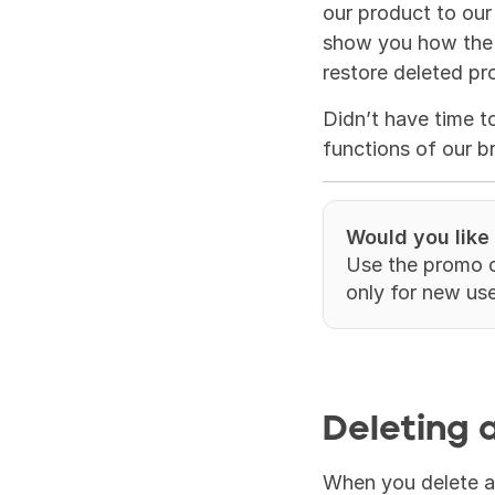
our product to our
show you how the T
restore deleted pro
Didn’t have time t
functions of our b
Would you like
Use the promo 
only for new use
Deleting a
When you delete a p