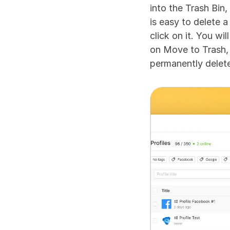
into the Trash Bin,
is easy to delete a
click on it. You wi
on Move to Trash, 
permanently delete