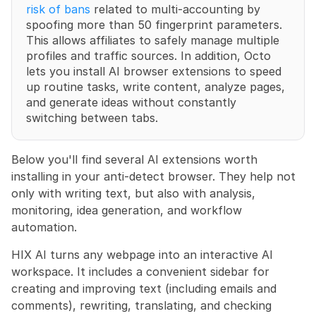
risk of bans
 related to multi-accounting by 
spoofing more than 50 fingerprint parameters. 
This allows affiliates to safely manage multiple 
profiles and traffic sources. In addition, Octo 
lets you install AI browser extensions to speed 
up routine tasks, write content, analyze pages, 
and generate ideas without constantly 
switching between tabs.
Below you'll find several AI extensions worth 
installing in your anti-detect browser. They help not 
only with writing text, but also with analysis, 
monitoring, idea generation, and workflow 
automation.
HIX AI turns any webpage into an interactive AI 
workspace. It includes a convenient sidebar for 
creating and improving text (including emails and 
comments), rewriting, translating, and checking 