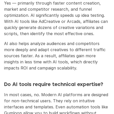
Yes — primarily through faster content creation, 
market and competitor research, and funnel 
optimization. AI significantly speeds up idea testing. 
With AI tools like AdCreative or Arcads, affiliates can 
quickly generate dozens of creative variations and 
scripts, then identify the most effective ones.
AI also helps analyze audiences and competitors 
more deeply and adapt creatives to different traffic 
sources faster. As a result, affiliates gain more 
insights in less time with AI tools, which directly 
impacts ROI and campaign scalability.
Do AI tools require technical expertise?
In most cases, no. Modern AI platforms are designed 
for non-technical users. They rely on intuitive 
interfaces and templates. Even automation tools like 
Gumloop allow you to build workflows without 