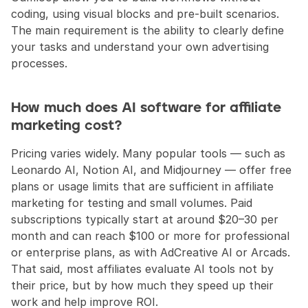
coding, using visual blocks and pre-built scenarios. 
The main requirement is the ability to clearly define 
your tasks and understand your own advertising 
processes.
How much does AI software for affiliate 
marketing cost?
Pricing varies widely. Many popular tools — such as 
Leonardo AI, Notion AI, and Midjourney — offer free 
plans or usage limits that are sufficient in affiliate 
marketing for testing and small volumes. Paid 
subscriptions typically start at around $20–30 per 
month and can reach $100 or more for professional 
or enterprise plans, as with AdCreative AI or Arcads. 
That said, most affiliates evaluate AI tools not by 
their price, but by how much they speed up their 
work and help improve ROI.