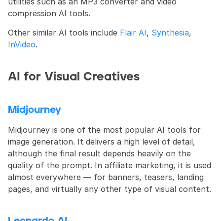
utilities such as an MP3 converter and video 
compression AI tools.
Other similar AI tools include 
Flair AI
, 
Synthesia
, 
InVideo
.
AI for Visual Creatives
Midjourney
Midjourney is one of the most popular AI tools for 
image generation. It delivers a high level of detail, 
although the final result depends heavily on the 
quality of the prompt. In affiliate marketing, it is used 
almost everywhere — for banners, teasers, landing 
pages, and virtually any other type of visual content.