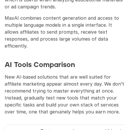
or ad campaign trends.
MaxAI combines content generation and access to 
multiple language models in a single interface. It 
allows affiliates to send prompts, receive text 
responses, and process large volumes of data 
efficiently.
AI Tools Comparison
New AI-based solutions that are well suited for 
affiliate marketing appear almost every day. We don’t 
recommend trying to master everything at once. 
Instead, gradually test new tools that match your 
specific tasks and build your own stack of services 
over time, one that genuinely helps you earn more.