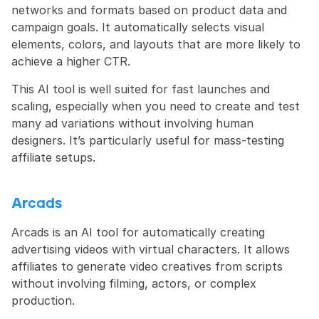
networks and formats based on product data and 
campaign goals. It automatically selects visual 
elements, colors, and layouts that are more likely to 
achieve a higher CTR.
This AI tool is well suited for fast launches and 
scaling, especially when you need to create and test 
many ad variations without involving human 
designers. It’s particularly useful for mass-testing 
affiliate setups.
Arcads
Arcads is an AI tool for automatically creating 
advertising videos with virtual characters. It allows 
affiliates to generate video creatives from scripts 
without involving filming, actors, or complex 
production.