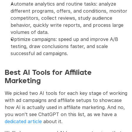
Automate analytics and routine tasks: analyze 
different programs, offers, and conditions, monitor 
competitors, collect reviews, study audience 
behavior, quickly write reports, and process large 
volumes of data.
Optimize campaigns: speed up and improve A/B 
testing, draw conclusions faster, and scale 
successful ad campaigns.
Best AI Tools for Affiliate 
Marketing
We picked two AI tools for each key stage of working 
with ad campaigns and affiliate setups to showcase 
how AI is actually used in affiliate marketing. And no, 
you won’t see ChatGPT on this list, as we have a 
dedicated article
 about it.