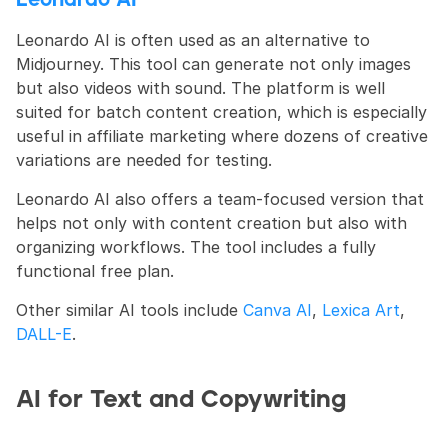
Leonardo AI
Leonardo AI is often used as an alternative to 
Midjourney. This tool can generate not only images 
but also videos with sound. The platform is well 
suited for batch content creation, which is especially 
useful in affiliate marketing where dozens of creative 
variations are needed for testing.
Leonardo AI also offers a team-focused version that 
helps not only with content creation but also with 
organizing workflows. The tool includes a fully 
functional free plan.
Other similar AI tools include 
Canva AI
, 
Lexica Art
, 
DALL-E
.
AI for Text and Copywriting