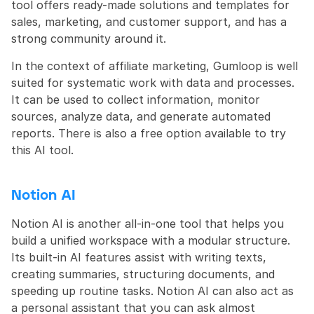
tool offers ready-made solutions and templates for 
sales, marketing, and customer support, and has a 
strong community around it.
In the context of affiliate marketing, Gumloop is well 
suited for systematic work with data and processes. 
It can be used to collect information, monitor 
sources, analyze data, and generate automated 
reports. There is also a free option available to try 
this AI tool.
Notion AI
Notion AI is another all-in-one tool that helps you 
build a unified workspace with a modular structure. 
Its built-in AI features assist with writing texts, 
creating summaries, structuring documents, and 
speeding up routine tasks. Notion AI can also act as 
a personal assistant that you can ask almost 