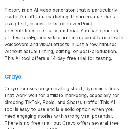
Pictory is an AI video generator that is particularly 
useful for affiliate marketing. It can create videos 
using text, images, links, or PowerPoint 
presentations as source material. You can generate 
professional-grade videos in the required format with 
voiceovers and visual effects in just a few minutes 
without actual filming, editing, or post-production. 
This AI tool offers a 14-day free trial for testing.
Crayo
Crayo focuses on generating short, dynamic videos 
that work well for affiliate marketing, especially for 
directing TikTok, Reels, and Shorts traffic. This AI 
tool is easy to use and is a solid option when you 
need engaging stories with strong viral potential. 
There is no free trial, but Crayo offers several free 