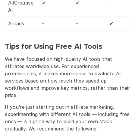
AdCreative 
✔
✔
–
AI
Arcads
–
–
✔
Tips for Using Free AI Tools
We have focused on high-quality AI tools that 
affiliates worldwide use. For experienced 
professionals, it makes more sense to evaluate AI 
services based on how much they speed up 
workflows and improve key metrics, rather than their 
price.
If you’re just starting out in affiliate marketing, 
experimenting with different AI tools — including free 
ones — is a good way to build your own stack 
gradually. We recommend the following: