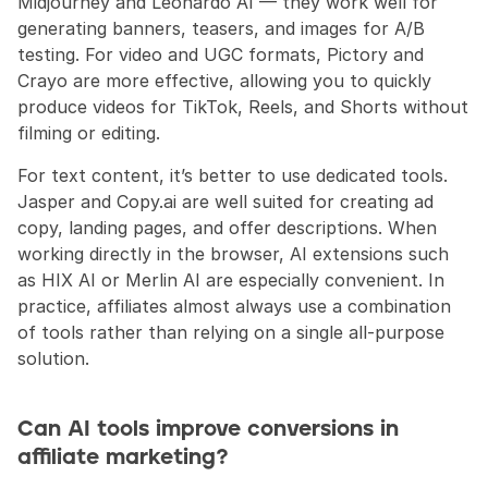
Midjourney and Leonardo AI — they work well for 
generating banners, teasers, and images for A/B 
testing. For video and UGC formats, Pictory and 
Crayo are more effective, allowing you to quickly 
produce videos for TikTok, Reels, and Shorts without 
filming or editing.
For text content, it’s better to use dedicated tools. 
Jasper and Copy.ai are well suited for creating ad 
copy, landing pages, and offer descriptions. When 
working directly in the browser, AI extensions such 
as HIX AI or Merlin AI are especially convenient. In 
practice, affiliates almost always use a combination 
of tools rather than relying on a single all-purpose 
solution.
Can AI tools improve conversions in 
affiliate marketing?