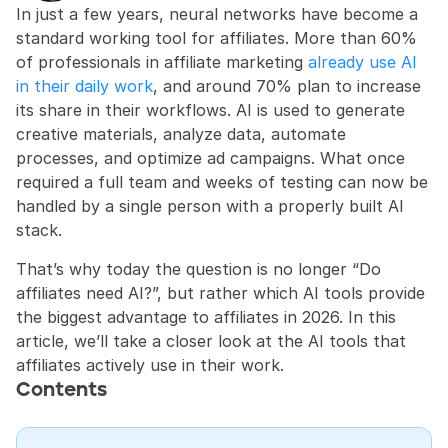
In just a few years, neural networks have become a 
standard working tool for affiliates. More than 60% 
of professionals in affiliate marketing 
already use AI 
in their daily work
, and around 70% plan to increase 
its share in their workflows. AI is used to generate 
creative materials, analyze data, automate 
processes, and optimize ad campaigns. What once 
required a full team and weeks of testing can now be 
handled by a single person with a properly built AI 
stack.
That’s why today the question is no longer “Do 
affiliates need AI?”, but rather which AI tools provide 
the biggest advantage to affiliates in 2026. In this 
article, we’ll take a closer look at the AI tools that 
affiliates actively use in their work.
Contents