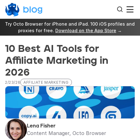
Try Octo Browser for iPhone and iPad. 100 iOS profiles and 
proxies for free. 
Download on the App Store
 →
10 Best AI Tools for 
Affiliate Marketing in 
2026
2/23/26
AFFILIATE MARKETING
Lena Fisher
Content Manager, Octo Browser