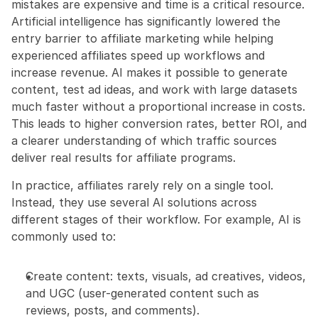
mistakes are expensive and time is a critical resource. 
Artificial intelligence has significantly lowered the 
entry barrier to affiliate marketing while helping 
experienced affiliates speed up workflows and 
increase revenue. AI makes it possible to generate 
content, test ad ideas, and work with large datasets 
much faster without a proportional increase in costs. 
This leads to higher conversion rates, better ROI, and 
a clearer understanding of which traffic sources 
deliver real results for affiliate programs.
In practice, affiliates rarely rely on a single tool. 
Instead, they use several AI solutions across 
different stages of their workflow. For example, AI is 
commonly used to:
Create content: texts, visuals, ad creatives, videos, 
and UGC (user-generated content such as 
reviews, posts, and comments).