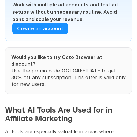
Work with multiple ad accounts and test ad 
setups without unnecessary routine. Avoid 
bans and scale your revenue.
Create an account
Would you like to try Octo Browser at 
discount?
Use the promo code 
OCTOAFFILIATE
 to get 
30% off any subscription. This offer is valid only 
for new users.
What AI Tools Are Used for in 
Affiliate Marketing
AI tools are especially valuable in areas where 