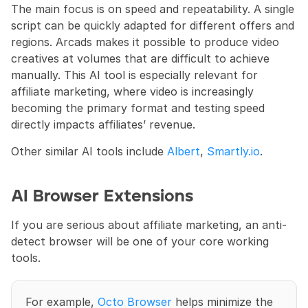
The main focus is on speed and repeatability. A single 
script can be quickly adapted for different offers and 
regions. Arcads makes it possible to produce video 
creatives at volumes that are difficult to achieve 
manually. This AI tool is especially relevant for 
affiliate marketing, where video is increasingly 
becoming the primary format and testing speed 
directly impacts affiliates’ revenue. 
Other similar AI tools include 
Albert
, 
Smartly.io
.
AI Browser Extensions
If you are serious about affiliate marketing, an anti-
detect browser will be one of your core working 
tools.
For example, 
Octo Browser
 helps minimize the