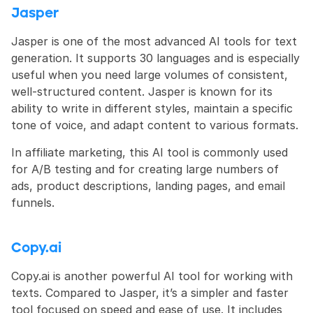
Jasper
Jasper is one of the most advanced AI tools for text 
generation. It supports 30 languages and is especially 
useful when you need large volumes of consistent, 
well-structured content. Jasper is known for its 
ability to write in different styles, maintain a specific 
tone of voice, and adapt content to various formats.
In affiliate marketing, this AI tool is commonly used 
for A/B testing and for creating large numbers of 
ads, product descriptions, landing pages, and email 
funnels.
Copy.ai
Copy.ai is another powerful AI tool for working with 
texts. Compared to Jasper, it’s a simpler and faster 
tool focused on speed and ease of use. It includes 