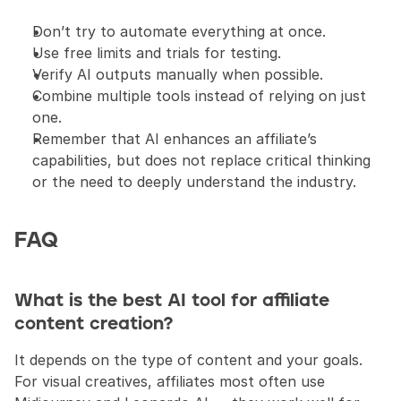
Don’t try to automate everything at once.
Use free limits and trials for testing.
Verify AI outputs manually when possible.
Combine multiple tools instead of relying on just 
one.
Remember that AI enhances an affiliate’s 
capabilities, but does not replace critical thinking 
or the need to deeply understand the industry.
FAQ
What is the best AI tool for affiliate 
content creation?
It depends on the type of content and your goals. 
For visual creatives, affiliates most often use 