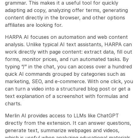
grammar. This makes it a useful tool for quickly 
adapting ad copy, analyzing offer terms, generating 
content directly in the browser, and other options 
affiliates are looking for.
HARPA AI focuses on automation and web content 
analysis. Unlike typical AI text assistants, HARPA can 
work directly with page content: extract data, fill out 
forms, monitor prices, and run automated tasks. By 
typing “/” in the chat, you can access over a hundred 
quick AI commands grouped by categories such as 
marketing, SEO, and e-commerce. With one click, you 
can turn a video into a structured blog post or get a 
text explanation of a screenshot with formulas and 
charts.
Merlin AI provides access to LLMs like ChatGPT 
directly from the extension. It can answer questions, 
generate text, summarize webpages and videos, 
which is useful when analyzing educational materials 