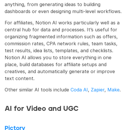
anything, from generating ideas to building 
dashboards or even designing multi-level workflows.
For affiliates, Notion AI works particularly well as a 
central hub for data and processes. It’s useful for 
organizing fragmented information such as offers, 
commission rates, CPA network rules, team tasks, 
test results, idea lists, templates, and checklists. 
Notion AI allows you to store everything in one 
place, build databases for affiliate setups and 
creatives, and automatically generate or improve 
text content.
Other similar AI tools include 
Coda AI
, 
Zapier
, 
Make
.
AI for Video and UGC
Pictory