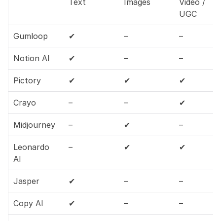
Text
Images
Video / 
UGC
Gumloop
✔
–
–
Notion AI
✔
–
–
Pictory
✔
✔
✔
Crayo
–
–
✔
Midjourney
–
✔
–
Leonardo 
–
✔
✔
AI
Jasper
✔
–
–
Copy AI
✔
–
–