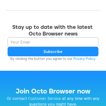
Stay up to date with the latest 
Octo Browser news
Subscribe
By clicking the button you agree to our 
Privacy Policy
.
Join Octo Browser now
 Or contact 
Customer Service
 at any time with any 
questions you might have.