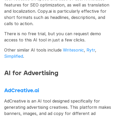
features for SEO optimization, as well as translation 
and localization. Copy.ai is particularly effective for 
short formats such as headlines, descriptions, and 
calls to action.
There is no free trial, but you can request demo 
access to this AI tool in just a few clicks.
Other similar AI tools include 
Writesonic
, 
Rytr
, 
Simplified
.
AI for Advertising
AdCreative.ai
AdCreative is an AI tool designed specifically for 
generating advertising creatives. This platform makes 
banners, images, and ad copy for different ad 