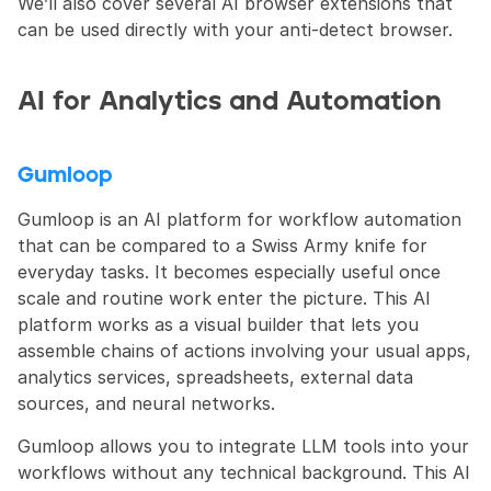
We’ll also cover several AI browser extensions that 
can be used directly with your anti-detect browser.
AI for Analytics and Automation
Gumloop
Gumloop is an AI platform for workflow automation 
that can be compared to a Swiss Army knife for 
everyday tasks. It becomes especially useful once 
scale and routine work enter the picture. This AI 
platform works as a visual builder that lets you 
assemble chains of actions involving your usual apps, 
analytics services, spreadsheets, external data 
sources, and neural networks.
Gumloop allows you to integrate LLM tools into your 
workflows without any technical background. This AI 