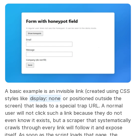
A basic example is an invisible link (created using CSS 
styles like 
display: none
 or positioned outside the 
screen) that leads to a special trap URL. A normal 
user will not click such a link because they do not 
even know it exists, but a scraper that systematically 
crawls through every link will follow it and expose 
itself. As soon as the script loads that page, the 