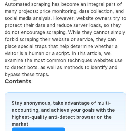
Automated scraping has become an integral part of 
many projects: price monitoring, data collection, and 
social media analysis. However, website owners try to 
protect their data and reduce server loads, so they 
do not encourage scraping. While they cannot simply 
forbid scraping their website or service, they can 
place special traps that help determine whether a 
visitor is a human or a script. In this article, we 
examine the most common techniques websites use 
to detect bots, as well as methods to identify and 
bypass these traps.
Contents
Stay anonymous, take advantage of multi-
accounting, and achieve your goals with the 
highest-quality anti-detect browser on the 
market.