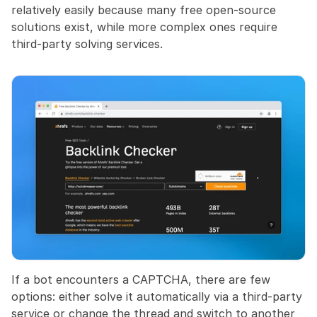
relatively easily because many free open-source 
solutions exist, while more complex ones require 
third-party solving services.
If a bot encounters a CAPTCHA, there are few 
options: either solve it automatically via a third-party 
service or change the thread and switch to another 