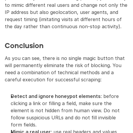
to mimic different real users and change not only the 
IP address but also geolocation, user agents, and 
request timing (imitating visits at different hours of 
the day rather than continuous non-stop activity).
Conclusion
As you can see, there is no single magic button that 
will permanently eliminate the risk of blocking. You 
need a combination of technical methods and a 
careful execution for successful scraping:
Detect and ignore honeypot elements
: before 
clicking a link or filling a field, make sure the 
element is not hidden from human view. Do not 
follow suspicious URLs and do not fill invisible 
form fields.
Mimic a real user
: use real headers and values 