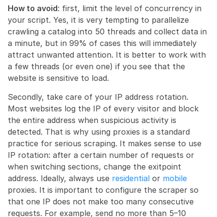
How to avoid
: first, limit the level of concurrency in 
your script. Yes, it is very tempting to parallelize 
crawling a catalog into 50 threads and collect data in 
a minute, but in 99% of cases this will immediately 
attract unwanted attention. It is better to work with 
a few threads (or even one) if you see that the 
website is sensitive to load.
Secondly, take care of your IP address rotation. 
Most websites log the IP of every visitor and block 
the entire address when suspicious activity is 
detected. That is why using proxies is a standard 
practice for serious scraping. It makes sense to use 
IP rotation: after a certain number of requests or 
when switching sections, change the exitpoint 
address. Ideally, always use 
residential
 or 
mobile
proxies. It is important to configure the scraper so 
that one IP does not make too many consecutive 
requests. For example, send no more than 5–10 