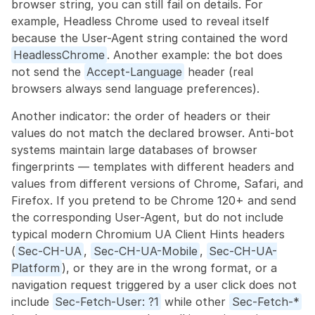
browser string, you can still fail on details. For 
example, Headless Chrome used to reveal itself 
because the User-Agent string contained the word 
HeadlessChrome
. Another example: the bot does 
not send the 
Accept-Language
 header (real 
browsers always send language preferences).
Another indicator: the order of headers or their 
values do not match the declared browser. Anti-bot 
systems maintain large databases of browser 
fingerprints — templates with different headers and 
values from different versions of Chrome, Safari, and 
Firefox. If you pretend to be Chrome 120+ and send 
the corresponding User-Agent, but do not include 
typical modern Chromium UA Client Hints headers 
(
Sec-CH-UA
, 
Sec-CH-UA-Mobile
, 
Sec-CH-UA-
Platform
), or they are in the wrong format, or a 
navigation request triggered by a user click does not 
include 
Sec-Fetch-User: ?1
 while other 
Sec-Fetch-*