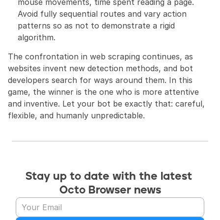
mouse movements, time spent reading a page. 
Avoid fully sequential routes and vary action 
patterns so as not to demonstrate a rigid 
algorithm.
The confrontation in web scraping continues, as 
websites invent new detection methods, and bot 
developers search for ways around them. In this 
game, the winner is the one who is more attentive 
and inventive. Let your bot be exactly that: careful, 
flexible, and humanly unpredictable.
Stay up to date with the latest 
Octo Browser news