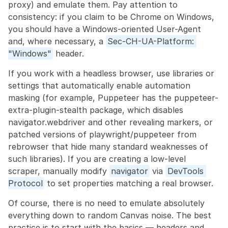
proxy) and emulate them. Pay attention to 
consistency: if you claim to be Chrome on Windows, 
you should have a Windows-oriented User-Agent 
and, where necessary, a 
Sec-CH-UA-Platform: 
"Windows"
 header.
If you work with a headless browser, use libraries or 
settings that automatically enable automation 
masking (for example, Puppeteer has the puppeteer-
extra-plugin-stealth package, which disables 
navigator.webdriver and other revealing markers, or 
patched versions of playwright/puppeteer from 
rebrowser that hide many standard weaknesses of 
such libraries). If you are creating a low-level 
scraper, manually modify 
navigator
 via 
DevTools 
Protocol
 to set properties matching a real browser.
Of course, there is no need to emulate absolutely 
everything down to random Canvas noise. The best 
practice is to start with the basics — headers and 