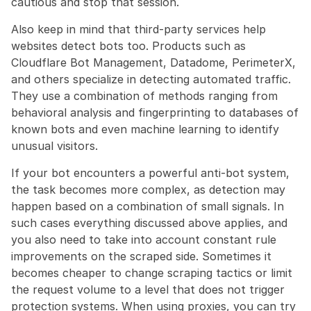
cautious and stop that session.
Also keep in mind that third-party services help 
websites detect bots too. Products such as 
Cloudflare Bot Management, Datadome, PerimeterX, 
and others specialize in detecting automated traffic. 
They use a combination of methods ranging from 
behavioral analysis and fingerprinting to databases of 
known bots and even machine learning to identify 
unusual visitors.
If your bot encounters a powerful anti-bot system, 
the task becomes more complex, as detection may 
happen based on a combination of small signals. In 
such cases everything discussed above applies, and 
you also need to take into account constant rule 
improvements on the scraped side. Sometimes it 
becomes cheaper to change scraping tactics or limit 
the request volume to a level that does not trigger 
protection systems. When using proxies, you can try 