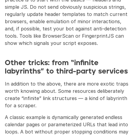
simple JS. Do not send obviously suspicious strings, 
regularly update header templates to match current 
browsers, enable emulation of minor interactions, 
and, if possible, test your bot against anti-detection 
tools. Tools like BrowserScan or FingerprintJS can 
show which signals your script exposes.
Other tricks: from “infinite 
labyrinths” to third-party services
In addition to the above, there are more exotic traps 
worth knowing about. Some resources deliberately 
create “infinite” link structures — a kind of labyrinth 
for a scraper.
A classic example is dynamically generated endless 
calendar pages or parameterized URLs that lead into 
loops. A bot without proper stopping conditions may 