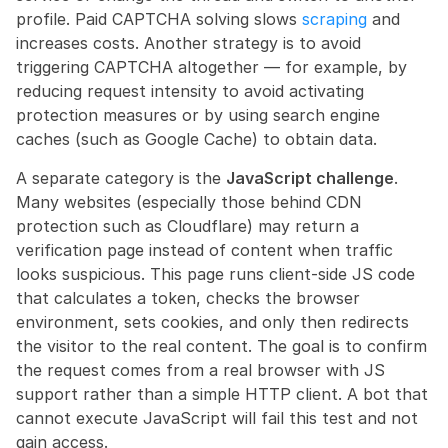
profile. Paid CAPTCHA solving slows 
scraping
 and 
increases costs. Another strategy is to avoid 
triggering CAPTCHA altogether — for example, by 
reducing request intensity to avoid activating 
protection measures or by using search engine 
caches (such as Google Cache) to obtain data.
A separate category is the 
JavaScript challenge
. 
Many websites (especially those behind CDN 
protection such as Cloudflare) may return a 
verification page instead of content when traffic 
looks suspicious. This page runs client-side JS code 
that calculates a token, checks the browser 
environment, sets cookies, and only then redirects 
the visitor to the real content. The goal is to confirm 
the request comes from a real browser with JS 
support rather than a simple HTTP client. A bot that 
cannot execute JavaScript will fail this test and not 
gain access.