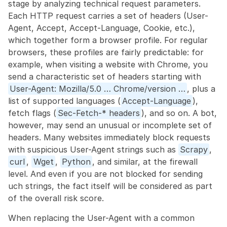
stage by analyzing technical request parameters. 
Each HTTP request carries a set of headers (User-
Agent, Accept, Accept-Language, Cookie, etc.), 
which together form a browser profile. For regular 
browsers, these profiles are fairly predictable: for 
example, when visiting a website with Chrome, you 
send a characteristic set of headers starting with 
User-Agent: Mozilla/5.0 … Chrome/version …
, plus a 
list of supported languages (
Accept-Language
), 
fetch flags (
Sec-Fetch-* headers
), and so on. A bot, 
however, may send an unusual or incomplete set of 
headers. Many websites immediately block requests 
with suspicious User-Agent strings such as 
Scrapy
, 
curl
, 
Wget
, 
Python
, and similar, at the firewall 
level. And even if you are not blocked for sending 
uch strings, the fact itself will be considered as part 
of the overall risk score.
When replacing the User-Agent with a common 