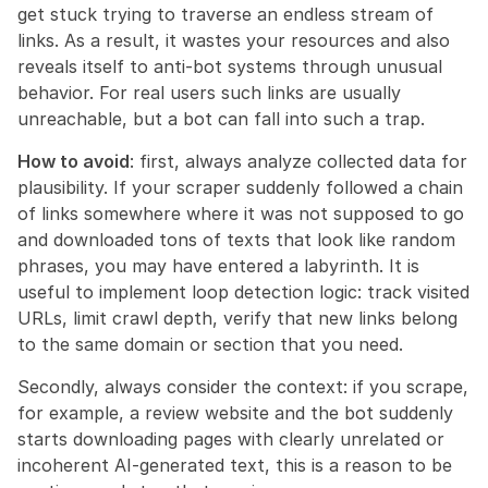
get stuck trying to traverse an endless stream of 
links. As a result, it wastes your resources and also 
reveals itself to anti-bot systems through unusual 
behavior. For real users such links are usually 
unreachable, but a bot can fall into such a trap.
How to avoid
: first, always analyze collected data for 
plausibility. If your scraper suddenly followed a chain 
of links somewhere where it was not supposed to go 
and downloaded tons of texts that look like random 
phrases, you may have entered a labyrinth. It is 
useful to implement loop detection logic: track visited 
URLs, limit crawl depth, verify that new links belong 
to the same domain or section that you need.
Secondly, always consider the context: if you scrape, 
for example, a review website and the bot suddenly 
starts downloading pages with clearly unrelated or 
incoherent AI-generated text, this is a reason to be 