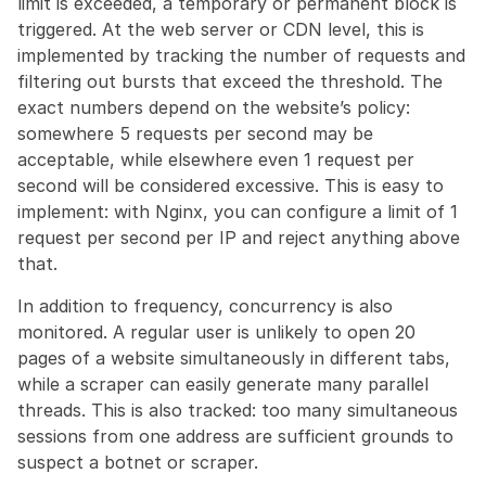
limit is exceeded, a temporary or permanent block is 
triggered. At the web server or CDN level, this is 
implemented by tracking the number of requests and 
filtering out bursts that exceed the threshold. The 
exact numbers depend on the website’s policy: 
somewhere 5 requests per second may be 
acceptable, while elsewhere even 1 request per 
second will be considered excessive. This is easy to 
implement: with Nginx, you can configure a limit of 1 
request per second per IP and reject anything above 
that.
In addition to frequency, concurrency is also 
monitored. A regular user is unlikely to open 20 
pages of a website simultaneously in different tabs, 
while a scraper can easily generate many parallel 
threads. This is also tracked: too many simultaneous 
sessions from one address are sufficient grounds to 
suspect a botnet or scraper.