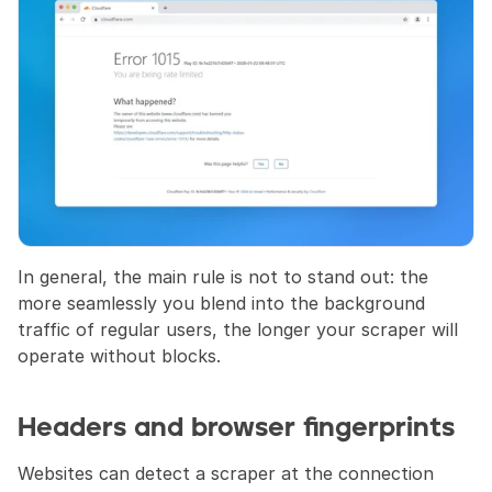
In general, the main rule is not to stand out: the 
more seamlessly you blend into the background 
traffic of regular users, the longer your scraper will 
operate without blocks.
Headers and browser fingerprints
Websites can detect a scraper at the connection 