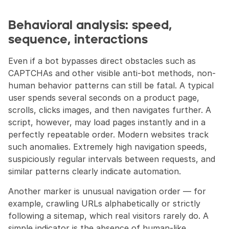
Behavioral analysis: speed, 
sequence, interactions
Even if a bot bypasses direct obstacles such as 
CAPTCHAs and other visible anti-bot methods, non-
human behavior patterns can still be fatal. A typical 
user spends several seconds on a product page, 
scrolls, clicks images, and then navigates further. A 
script, however, may load pages instantly and in a 
perfectly repeatable order. Modern websites track 
such anomalies. Extremely high navigation speeds, 
suspiciously regular intervals between requests, and 
similar patterns clearly indicate automation.
Another marker is unusual navigation order — for 
example, crawling URLs alphabetically or strictly 
following a sitemap, which real visitors rarely do. A 
simple indicator is the absence of human-like 