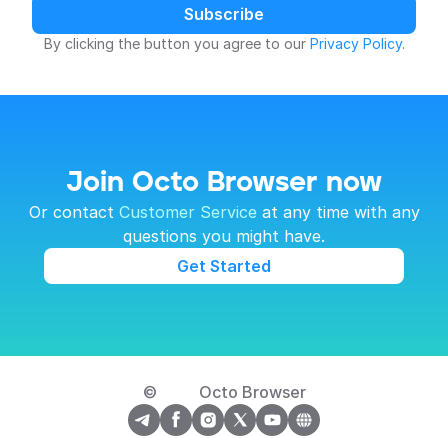
Subscribe
By clicking the button you agree to our 
Privacy Policy
.
Join Octo Browser now
 Or contact 
Customer Service
 at any time with any 
questions you might have.
Get Started
© 
Octo Browser