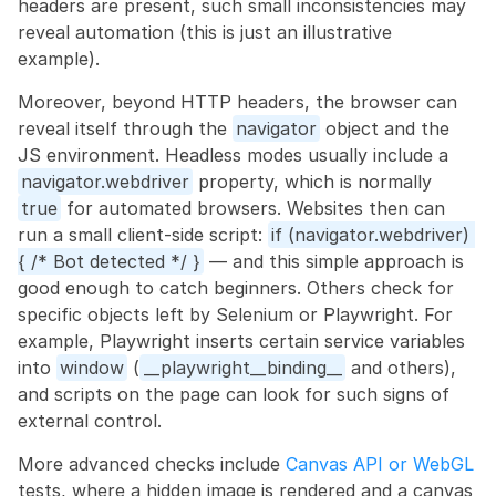
headers are present, such small inconsistencies may 
reveal automation (this is just an illustrative 
example).
Moreover, beyond HTTP headers, the browser can 
reveal itself through the 
navigator
 object and the 
JS environment. Headless modes usually include a 
navigator.webdriver
 property, which is normally 
true
 for automated browsers. Websites then can 
run a small client-side script: 
if (navigator.webdriver) 
{ /* Bot detected */ }
 — and this simple approach is 
good enough to catch beginners. Others check for 
specific objects left by Selenium or Playwright. For 
example, Playwright inserts certain service variables 
into 
window
 (
__playwright__binding__
 and others), 
and scripts on the page can look for such signs of 
external control.
More advanced checks include 
Canvas API or WebGL
tests, where a hidden image is rendered and a canvas 