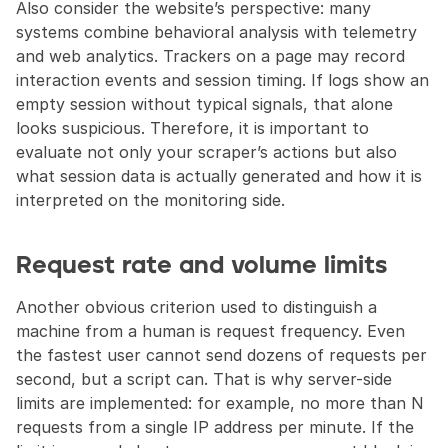
Also consider the website’s perspective: many 
systems combine behavioral analysis with telemetry 
and web analytics. Trackers on a page may record 
interaction events and session timing. If logs show an 
empty session without typical signals, that alone 
looks suspicious. Therefore, it is important to 
evaluate not only your scraper’s actions but also 
what session data is actually generated and how it is 
interpreted on the monitoring side.
Request rate and volume limits
Another obvious criterion used to distinguish a 
machine from a human is request frequency. Even 
the fastest user cannot send dozens of requests per 
second, but a script can. That is why server-side 
limits are implemented: for example, no more than N 
requests from a single IP address per minute. If the 