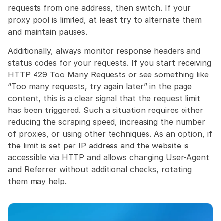
requests from one address, then switch. If your 
proxy pool is limited, at least try to alternate them 
and maintain pauses.
Additionally, always monitor response headers and 
status codes for your requests. If you start receiving 
HTTP 429 Too Many Requests or see something like 
“Too many requests, try again later” in the page 
content, this is a clear signal that the request limit 
has been triggered. Such a situation requires either 
reducing the scraping speed, increasing the number 
of proxies, or using other techniques. As an option, if 
the limit is set per IP address and the website is 
accessible via HTTP and allows changing User-Agent 
and Referrer without additional checks, rotating 
them may help.