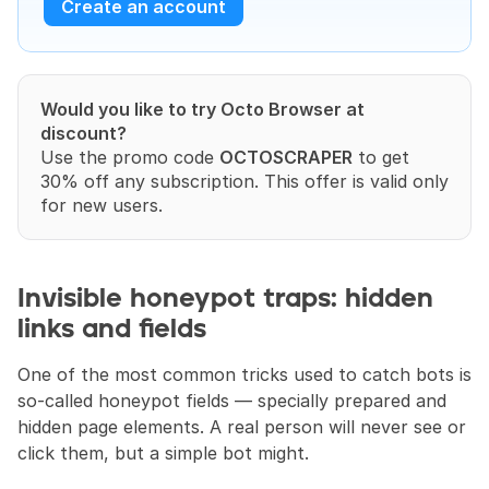
Create an account
Would you like to try Octo Browser at 
discount?
Use the promo code 
OCTOSCRAPER
 to get 
30% off any subscription. This offer is valid only 
for new users.
Invisible honeypot traps: hidden 
links and fields
One of the most common tricks used to catch bots is 
so-called honeypot fields — specially prepared and 
hidden page elements. A real person will never see or 
click them, but a simple bot might.