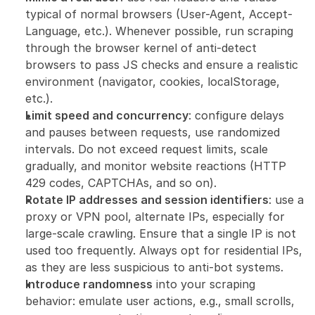
typical of normal browsers (User-Agent, Accept-
Language, etc.). Whenever possible, run scraping 
through the browser kernel of anti-detect 
browsers to pass JS checks and ensure a realistic 
environment (navigator, cookies, localStorage, 
etc.).
Limit speed and concurrency
: configure delays 
and pauses between requests, use randomized 
intervals. Do not exceed request limits, scale 
gradually, and monitor website reactions (HTTP 
429 codes, CAPTCHAs, and so on).
Rotate IP addresses and session identifiers
: use a 
proxy or VPN pool, alternate IPs, especially for 
large-scale crawling. Ensure that a single IP is not 
used too frequently. Always opt for residential IPs, 
as they are less suspicious to anti-bot systems.
Introduce randomness
 into your scraping 
behavior: emulate user actions, e.g., small scrolls, 