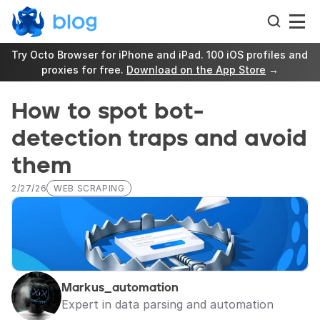
Try Octo Browser for iPhone and iPad. 100 iOS profiles and 
proxies for free. 
Download on the App Store
 →
How to spot bot-
detection traps and avoid 
them
2/27/26
WEB SCRAPING
Markus_automation
Expert in data parsing and automation