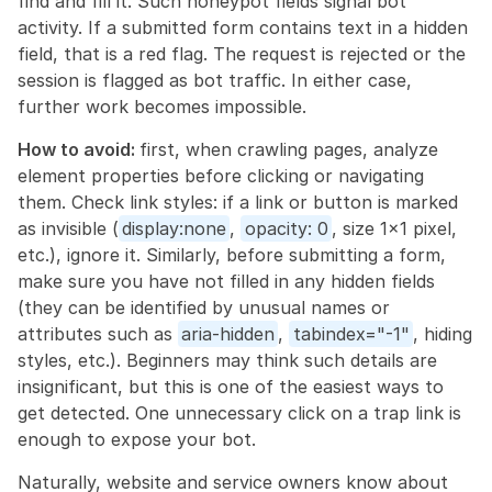
find and fill it. Such honeypot fields signal bot 
activity. If a submitted form contains text in a hidden 
field, that is a red flag. The request is rejected or the 
session is flagged as bot traffic. In either case, 
further work becomes impossible.
How to avoid: 
first, when crawling pages, analyze 
element properties before clicking or navigating 
them. Check link styles: if a link or button is marked 
as invisible (
display:none
, 
opacity: 0
, size 1×1 pixel, 
etc.), ignore it. Similarly, before submitting a form, 
make sure you have not filled in any hidden fields 
(they can be identified by unusual names or 
attributes such as 
aria-hidden
, 
tabindex="-1"
, hiding 
styles, etc.). Beginners may think such details are 
insignificant, but this is one of the easiest ways to 
get detected. One unnecessary click on a trap link is 
enough to expose your bot.
Naturally, website and service owners know about 