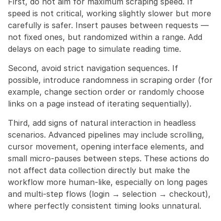
First, do not aim for maximum scraping speed. If 
speed is not critical, working slightly slower but more 
carefully is safer. Insert pauses between requests — 
not fixed ones, but randomized within a range. Add 
delays on each page to simulate reading time.
Second, avoid strict navigation sequences. If 
possible, introduce randomness in scraping order (for 
example, change section order or randomly choose 
links on a page instead of iterating sequentially).
Third, add signs of natural interaction in headless 
scenarios. Advanced pipelines may include scrolling, 
cursor movement, opening interface elements, and 
small micro-pauses between steps. These actions do 
not affect data collection directly but make the 
workflow more human-like, especially on long pages 
and multi-step flows (login → selection → checkout), 
where perfectly consistent timing looks unnatural.