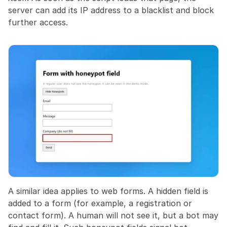
server can add its IP address to a blacklist and block 
further access.
A similar idea applies to web forms. A hidden field is 
added to a form (for example, a registration or 
contact form). A human will not see it, but a bot may 