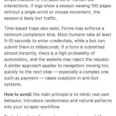
interactions. If logs show a session viewing 100 pages 
without a single scroll or mouse movement, the 
session is likely bot traffic.
Time-based traps also exist. Forms may enforce a 
minimum completion time. Most humans take at least 
5–10 seconds to enter credentials, while a bot can 
submit them in milliseconds. If a form is submitted 
almost instantly, there is a high probability of 
automation, and the website may reject the request. 
A similar approach applies to navigation: moving too 
quickly to the next step — especially a complex one 
such as payment — raises suspicion in anti-bot 
systems.
How to avoid: 
the main principle is to mimic real user 
behavior. Introduce randomness and natural patterns 
into your scraper workflow.