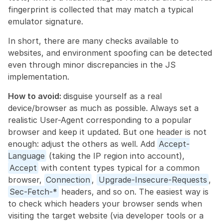
fingerprint is collected that may match a typical 
emulator signature.
In short, there are many checks available to 
websites, and environment spoofing can be detected 
even through minor discrepancies in the JS 
implementation.
How to avoid: 
disguise yourself as a real 
device/browser as much as possible. Always set a 
realistic User-Agent corresponding to a popular 
browser and keep it updated. But one header is not 
enough: adjust the others as well. Add 
Accept-
Language
 (taking the IP region into account), 
Accept
 with content types typical for a common 
browser, 
Connection
, 
Upgrade-Insecure-Requests
, 
Sec-Fetch-*
 headers, and so on. The easiest way is 
to check which headers your browser sends when 
visiting the target website (via developer tools or a 