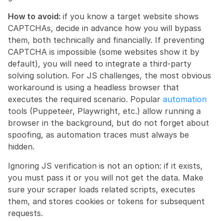
How to avoid: 
if you know a target website shows 
CAPTCHAs, decide in advance how you will bypass 
them, both technically and financially. If preventing 
CAPTCHA is impossible (some websites show it by 
default), you will need to integrate a third-party 
solving solution. For JS challenges, the most obvious 
workaround is using a headless browser that 
executes the required scenario. Popular 
automation
tools (Puppeteer, Playwright, etc.) allow running a 
browser in the background, but do not forget about 
spoofing, as automation traces must always be 
hidden.
Ignoring JS verification is not an option: if it exists, 
you must pass it or you will not get the data. Make 
sure your scraper loads related scripts, executes 
them, and stores cookies or tokens for subsequent 
requests.