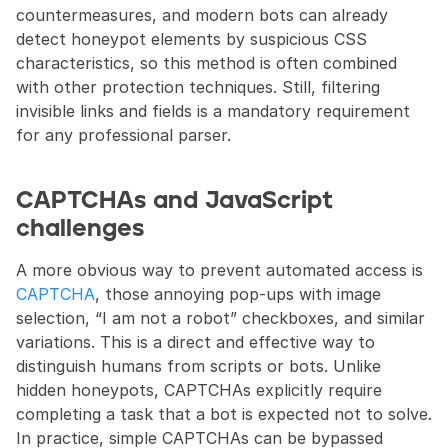
countermeasures, and modern bots can already 
detect honeypot elements by suspicious CSS 
characteristics, so this method is often combined 
with other protection techniques. Still, filtering 
invisible links and fields is a mandatory requirement 
for any professional parser.
CAPTCHAs and JavaScript 
challenges
A more obvious way to prevent automated access is 
CAPTCHA
, those annoying pop-ups with image 
selection, “I am not a robot” checkboxes, and similar 
variations. This is a direct and effective way to 
distinguish humans from scripts or bots. Unlike 
hidden honeypots, CAPTCHAs explicitly require 
completing a task that a bot is expected not to solve. 
In practice, simple CAPTCHAs can be bypassed 