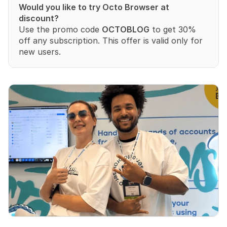
Would you like to try Octo Browser at 
discount?
Use the promo code 
OCTOBLOG
 to get 30% 
off any subscription. This offer is valid only for 
new users.