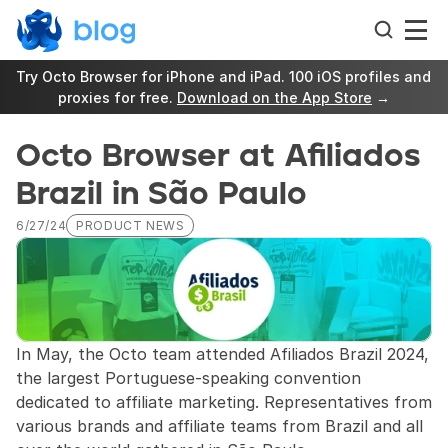
Try Octo Browser for iPhone and iPad. 100 iOS profiles and 
proxies for free. 
Download on the App Store
 →
Octo Browser at Afiliados 
Brazil in São Paulo
6/27/24
PRODUCT NEWS
In May, the Octo team attended Afiliados Brazil 2024, 
the largest Portuguese-speaking convention 
dedicated to affiliate marketing. Representatives from 
various brands and affiliate teams from Brazil and all 