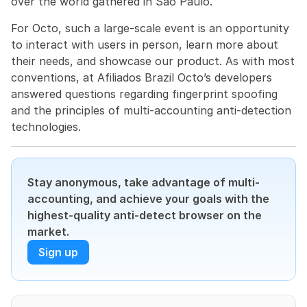
over the world gathered in São Paulo.
For Octo, such a large-scale event is an opportunity 
to interact with users in person, learn more about 
their needs, and showcase our product. As with most 
conventions, at Afiliados Brazil Octo’s developers 
answered questions regarding fingerprint spoofing 
and the principles of multi-accounting anti-detection 
technologies.
Stay anonymous, take advantage of multi-
accounting, and achieve your goals with the 
highest-quality anti-detect browser on the 
market.
Sign up