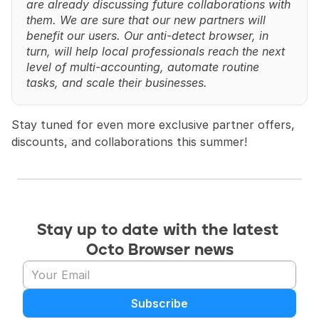
are already discussing future collaborations with 
them. We are sure that our new partners will 
benefit our users. Our anti-detect browser, in 
turn, will help local professionals reach the next 
level of multi-accounting, automate routine 
tasks, and scale their businesses.
Stay tuned for even more exclusive partner offers, 
discounts, and collaborations this summer!
Stay up to date with the latest 
Octo Browser news
Subscribe