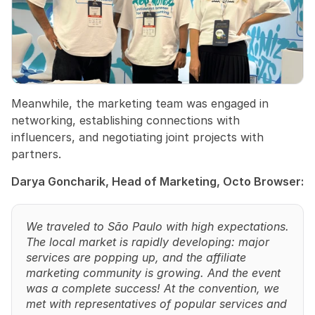
Meanwhile, the marketing team was engaged in 
networking, establishing connections with 
influencers, and negotiating joint projects with 
partners.
Darya Goncharik, Head of Marketing, Octo Browser:
We traveled to São Paulo with high expectations. 
The local market is rapidly developing: major 
services are popping up, and the affiliate 
marketing community is growing. And the event 
was a complete success! At the convention, we 
met with representatives of popular services and 