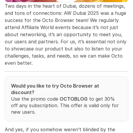
Two days in the heart of Dubai, dozens of meetings, 
and tons of connections: AW Dubai 2025 was a huge 
success for the Octo Browser team! We regularly 
attend Affiliate World events because it’s not just 
about networking, it’s an opportunity to meet you, 
our users and partners. For us, it’s essential not only 
to showcase our product but also to listen to your 
challenges, tasks, and needs, so we can make Octo 
even better.
Would you like to try Octo Browser at 
discount?
Use the promo code 
OCTOBLOG
 to get 30% 
off any subscription. This offer is valid only for 
new users.
And yes, if you somehow weren’t blinded by the 