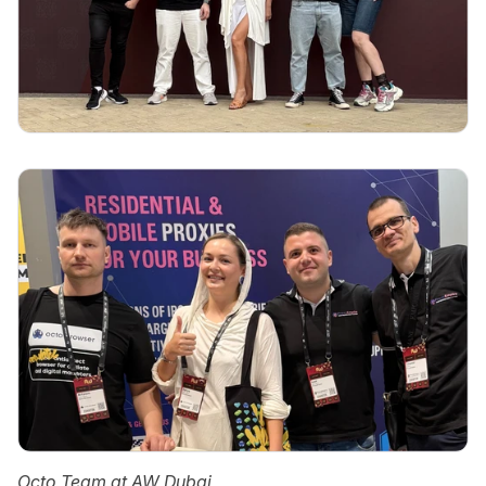
Octo Team at AW Dubai