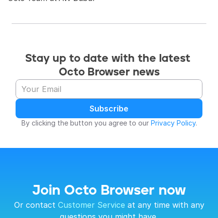
Stay up to date with the latest 
Octo Browser news
Subscribe
By clicking the button you agree to our 
Privacy Policy
.
Join Octo Browser now
 Or contact 
Customer Service
 at any time with any 
questions you might have.