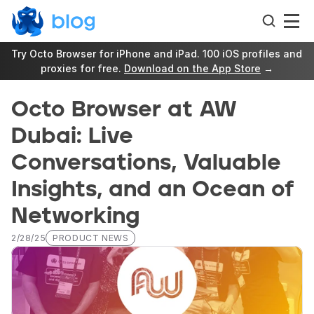
Try Octo Browser for iPhone and iPad. 100 iOS profiles and 
proxies for free. 
Download on the App Store
 →
Octo Browser at AW 
Dubai: Live 
Conversations, Valuable 
Insights, and an Ocean of 
Networking
2/28/25
PRODUCT NEWS