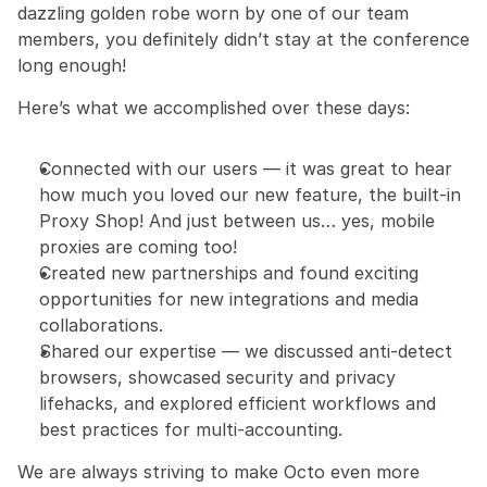
dazzling golden robe worn by one of our team 
members, you definitely didn’t stay at the conference 
long enough!
Here’s what we accomplished over these days:
Connected with our users — it was great to hear 
how much you loved our new feature, the built-in 
Proxy Shop! And just between us… yes, mobile 
proxies are coming too!
Created new partnerships and found exciting 
opportunities for new integrations and media 
collaborations.
Shared our expertise — we discussed anti-detect 
browsers, showcased security and privacy 
lifehacks, and explored efficient workflows and 
best practices for multi-accounting.
We are always striving to make Octo even more 