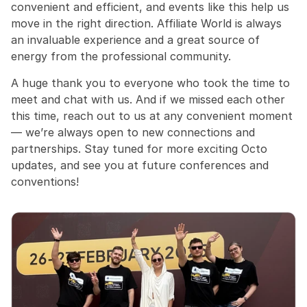
convenient and efficient, and events like this help us 
move in the right direction. Affiliate World is always 
an invaluable experience and a great source of 
energy from the professional community.
A huge thank you to everyone who took the time to 
meet and chat with us. And if we missed each other 
this time, reach out to us at any convenient moment 
— we’re always open to new connections and 
partnerships. Stay tuned for more exciting Octo 
updates, and see you at future conferences and 
conventions!