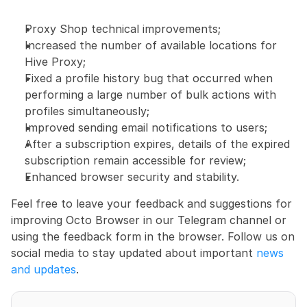
Proxy Shop technical improvements;
Increased the number of available locations for 
Hive Proxy;
Fixed a profile history bug that occurred when 
performing a large number of bulk actions with 
profiles simultaneously;
Improved sending email notifications to users;
After a subscription expires, details of the expired 
subscription remain accessible for review;
Enhanced browser security and stability.
Feel free to leave your feedback and suggestions for 
improving Octo Browser in our Telegram channel or 
using the feedback form in the browser. Follow us on 
social media to stay updated about important 
news 
and updates
.