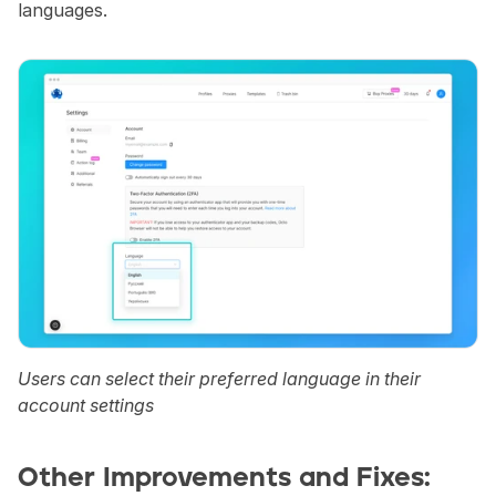
languages.
Users can select their preferred language in their 
account settings
Other Improvements and Fixes: