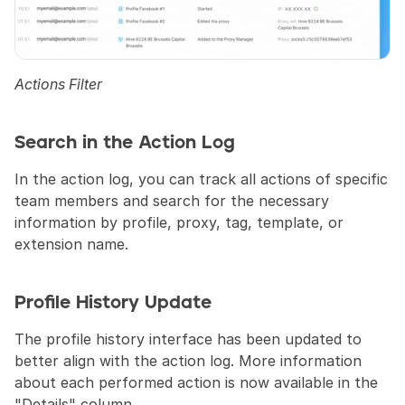
Actions Filter
Search in the Action Log
In the action log, you can track all actions of specific 
team members and search for the necessary 
information by profile, proxy, tag, template, or 
extension name.
Profile History Update
The profile history interface has been updated to 
better align with the action log. More information 
about each performed action is now available in the 
"Details" column.