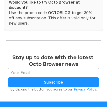
Would you like to try Octo Browser at 
discount?
Use the promo code 
OCTOBLOG
 to get 30% 
off any subscription. This offer is valid only for 
new users.
Stay up to date with the latest 
Octo Browser news
Subscribe
By clicking the button you agree to our 
Privacy Policy
.