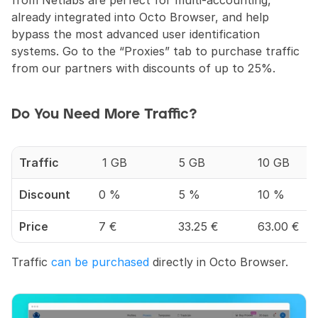
already integrated into Octo Browser, and help 
bypass the most advanced user identification 
systems. Go to the “Proxies” tab to purchase traffic 
from our partners with discounts of up to 25%.
Do You Need More Traffic?
Traffic
 1 GB
5 GB
10 GB
Discount
0 %
5 %
10 %
Price
7 €
33.25 €
63.00 €
Traffic 
can be purchased
 directly in Octo Browser.