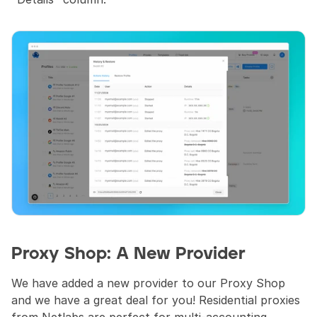
Proxy Shop: A New Provider
We have added a new provider to our Proxy Shop 
and we have a great deal for you! Residential proxies 
from Netlabs are perfect for multi-accounting, 