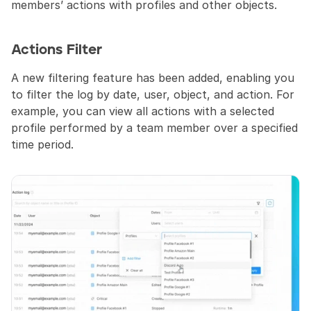
members’ actions with profiles and other objects.
Actions Filter
A new filtering feature has been added, enabling you 
to filter the log by date, user, object, and action. For 
example, you can view all actions with a selected 
profile performed by a team member over a specified 
time period.