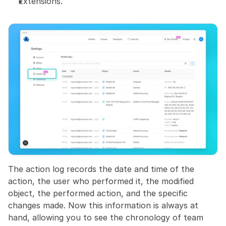
Extensions.
The action log records the date and time of the 
action, the user who performed it, the modified 
object, the performed action, and the specific 
changes made. Now this information is always at 
hand, allowing you to see the chronology of team 