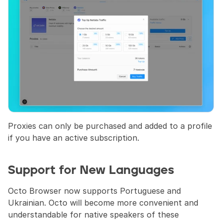
Proxies can only be purchased and added to a profile 
if you have an active subscription.
Support for New Languages
Octo Browser now supports Portuguese and 
Ukrainian. Octo will become more convenient and 
understandable for native speakers of these 