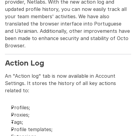
provider, Netlabs. With the new action log and 
updated profile history, you can now easily track all 
your team members' activities. We have also 
translated the browser interface into Portuguese 
and Ukrainian. Additionally, other improvements have 
been made to enhance security and stability of Octo 
Browser.
Action Log
An "Action log" tab is now available in Account 
Settings. It stores the history of all key actions 
related to:
Profiles;
Proxies;
Tags;
Profile templates;