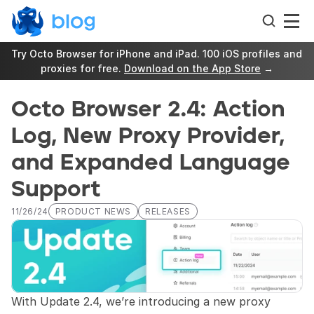
Try Octo Browser for iPhone and iPad. 100 iOS profiles and 
proxies for free. 
Download on the App Store
 →
Octo Browser 2.4: Action 
Log, New Proxy Provider, 
and Expanded Language 
Support
11/26/24
PRODUCT NEWS
RELEASES
With Update 2.4, we’re introducing a new proxy 