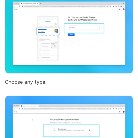
Choose any type.