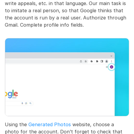
write appeals, etc. in that language. Our main task is 
to imitate a real person, so that Google thinks that 
the account is run by a real user. Authorize through 
Gmail. Complete profile info fields.
Using the 
Generated Photos
 website, choose a 
photo for the account. Don’t forget to check that 