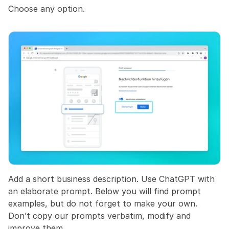
Choose any option.
Add a short business description. Use ChatGPT with 
an elaborate prompt. Below you will find prompt 
examples, but do not forget to make your own. 
Don’t copy our prompts verbatim, modify and 
improve them.