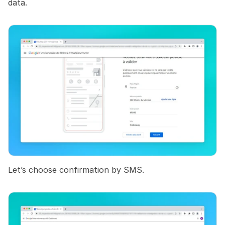
data.
Let’s choose confirmation by SMS.