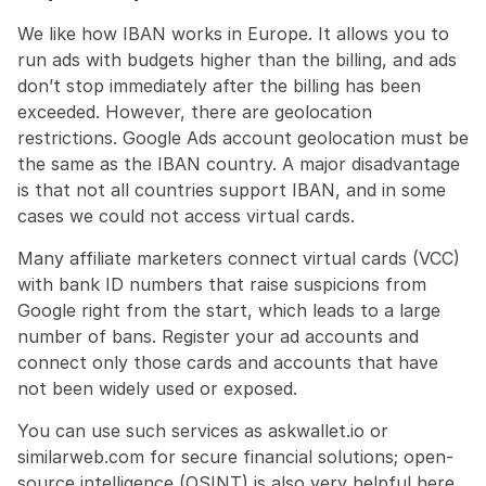
We like how IBAN works in Europe. It allows you to 
run ads with budgets higher than the billing, and ads 
don’t stop immediately after the billing has been 
exceeded. However, there are geolocation 
restrictions. Google Ads account geolocation must be 
the same as the IBAN country. A major disadvantage 
is that not all countries support IBAN, and in some 
cases we could not access virtual cards.
Many affiliate marketers connect virtual cards (VCC) 
with bank ID numbers that raise suspicions from 
Google right from the start, which leads to a large 
number of bans. Register your ad accounts and 
connect only those cards and accounts that have 
not been widely used or exposed.
You can use such services as askwallet.io or 
similarweb.com for secure financial solutions; open-
source intelligence (OSINT) is also very helpful here.