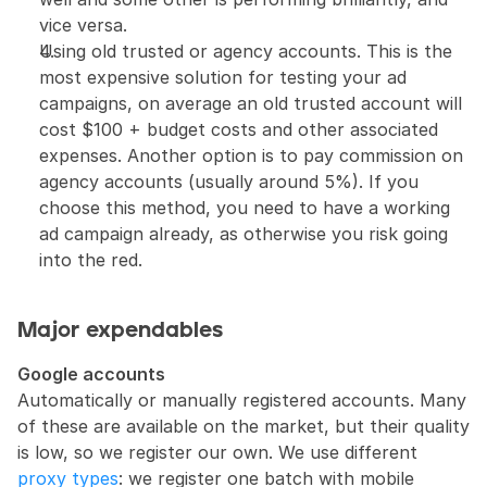
vice versa.
Using old trusted or agency accounts. This is the 
most expensive solution for testing your ad 
campaigns, on average an old trusted account will 
cost $100 + budget costs and other associated 
expenses. Another option is to pay commission on 
agency accounts (usually around 5%). If you 
choose this method, you need to have a working 
ad campaign already, as otherwise you risk going 
into the red.
Major expendables
Google accounts
Automatically or manually registered accounts. Many 
of these are available on the market, but their quality 
is low, so we register our own. We use different 
proxy types
: we register one batch with mobile 