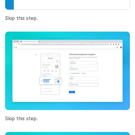
Skip this step.
Skip this step.