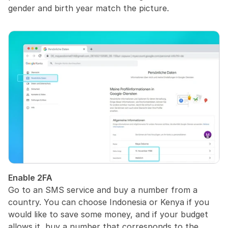
gender and birth year match the picture.
Enable 2FA
Go to an SMS service and buy a number from a 
country. You can choose Indonesia or Kenya if you 
would like to save some money, and if your budget 
allows it, buy a number that corresponds to the 