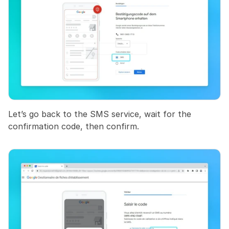
Let’s go back to the SMS service, wait for the 
confirmation code, then confirm.