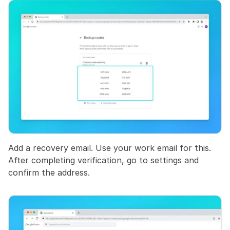
Add a recovery email. Use your work email for this. 
After completing verification, go to settings and 
confirm the address.