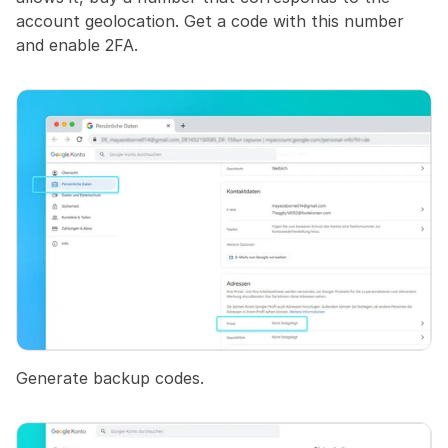
account geolocation. Get a code with this number 
and enable 2FA.
Generate backup codes.