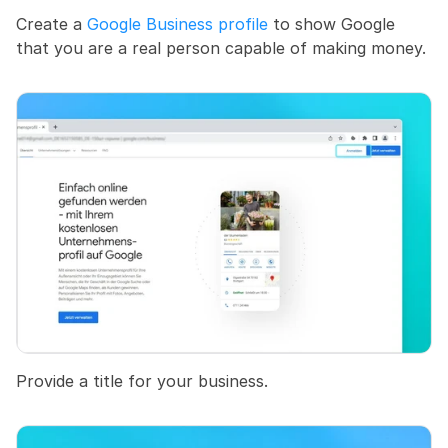
Create a 
Google Business profile
 to show Google 
that you are a real person capable of making money.
Provide a title for your business.