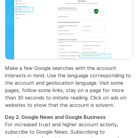
Make a few Google searches with the account 
interests in mind. Use the language corresponding to 
the account and geolocation language. Visit some 
pages, follow some links, stay on a page for more 
than 30 seconds to imitate reading. Click on ads on 
websites to show that the account is solvent.
Day 2. Google News and Google Business
For increased trust and higher account activity, 
subscribe to Google News. Subscribing to 