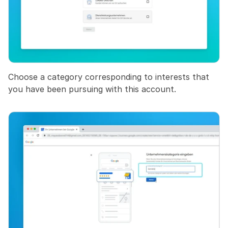
Choose a category corresponding to interests that 
you have been pursuing with this account.