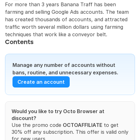
For more than 3 years Banana Traff has been 
farming and selling Google Ads accounts. The team 
has created thousands of accounts, and attracted 
traffic worth several million dollars using farming 
techniques that work like a conveyor belt.
Contents
Manage any number of accounts without 
bans, routine, and unnecessary expenses.
Create an account
Would you like to try Octo Browser at 
discount?
Use the promo code 
OCTOAFFILIATE
 to get 
30% off any subscription. This offer is valid only 
for new users.