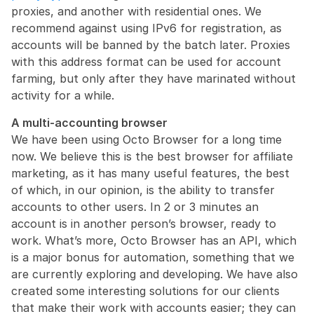
proxies, and another with residential ones. We 
recommend against using IPv6 for registration, as 
accounts will be banned by the batch later. Proxies 
with this address format can be used for account 
farming, but only after they have marinated without 
activity for a while.
A multi-accounting browser
We have been using Octo Browser for a long time 
now. We believe this is the best browser for affiliate 
marketing, as it has many useful features, the best 
of which, in our opinion, is the ability to transfer 
accounts to other users. In 2 or 3 minutes an 
account is in another person’s browser, ready to 
work. What’s more, Octo Browser has an API, which 
is a major bonus for automation, something that we 
are currently exploring and developing. We have also 
created some interesting solutions for our clients 
that make their work with accounts easier; they can 