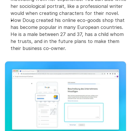
her sociological portrait, like a professional writer 
would when creating characters for their novel.
How Doug created his online eco-goods shop that 
has become popular in many European countries. 
He is a male between 27 and 37, has a child whom 
he trusts, and in the future plans to make them 
their business co-owner.