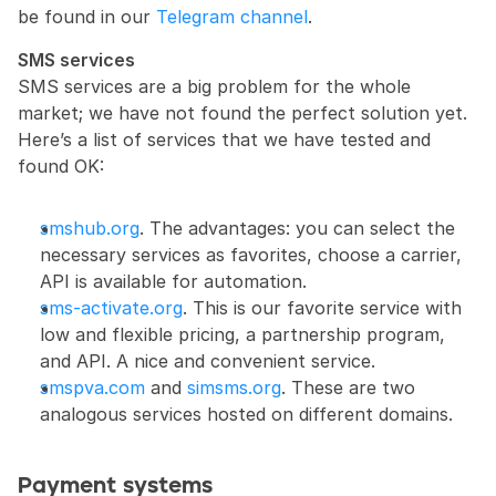
be found in our 
Telegram channel
.
SMS services
SMS services are a big problem for the whole 
market; we have not found the perfect solution yet. 
Here’s a list of services that we have tested and 
found OK:
smshub.org
. The advantages: you can select the 
necessary services as favorites, choose a carrier, 
API is available for automation.
sms-activate.org
. This is our favorite service with 
low and flexible pricing, a partnership program, 
and API. A nice and convenient service.
smspva.com
 and 
simsms.org
. These are two 
analogous services hosted on different domains.
Payment systems