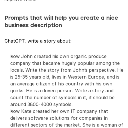
Prompts that will help you create a nice 
business description
ChatGPT, write a story about:
how John created his own organic produce 
company that became hugely popular among the 
locals. Write the story from John’s perspective. He 
is 25-35 years old, lives in Western Europe, and is 
an average citizen of his country with his own 
quirks. He is a driven person. Write a story and 
count the number of symbols in it, it should be 
around 3800-4000 symbols.
how Kate created her own IT company that 
delivers software solutions for companies in 
different sectors of the market. She is a woman of 