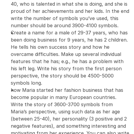
40, who is talented in what she is doing, and she is 
proud of her achievements and her kids. In the end 
write the number of symbols you’ve used, this 
number should be around 3900-4100 symbols.
Create a name for a male of 29-37 years, who has 
been doing business for 9 years, he has 2 children. 
He tells his own success story and how he 
overcame difficulties. Make up several individual 
features that he has; e.g., he has a problem with 
his left leg. Write his story from the first person 
perspective, the story should be 4500-5000 
symbols long.
how Maria started her fashion business that has 
become popular in many European countries. 
Write the story of 3600-3700 symbols from 
Maria’s perspective, using such data as her age 
(between 25-40), her personality (3 positive and 2 
negative features), and something interesting and 
motivating from her experience. You can also write 