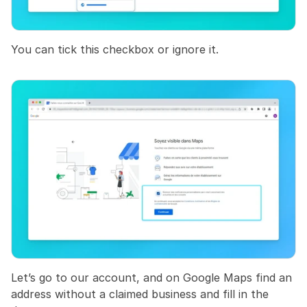
You can tick this checkbox or ignore it.
Let’s go to our account, and on Google Maps find an 
address without a claimed business and fill in the 