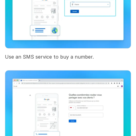
Use an SMS service to buy a number.