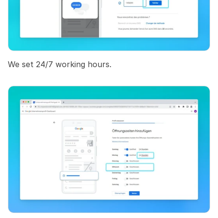
We set 24/7 working hours.