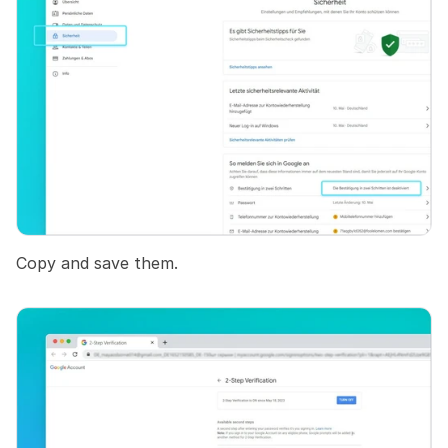
Copy and save them.