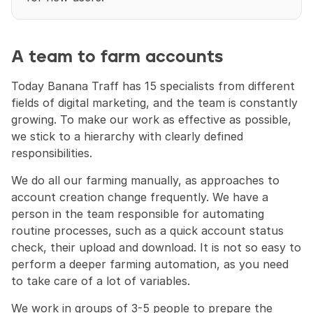
A team to farm accounts
Today Banana Traff has 15 specialists from different 
fields of digital marketing, and the team is constantly 
growing. To make our work as effective as possible, 
we stick to a hierarchy with clearly defined 
responsibilities.
We do all our farming manually, as approaches to 
account creation change frequently. We have a 
person in the team responsible for automating 
routine processes, such as a quick account status 
check, their upload and download. It is not so easy to 
perform a deeper farming automation, as you need 
to take care of a lot of variables.
We work in groups of 3-5 people to prepare the 