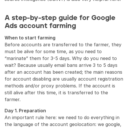
A step-by-step guide for Google 
Ads account farming
When to start farming
Before accounts are transferred to the farmer, they 
must be alive for some time, as you need to 
“marinate” them for 3-5 days. Why do you need to 
wait? Because usually email bans arrive 3 to 5 days 
after an account has been created; the main reasons 
for account disabling are usually account registration 
methods and/or proxy problems. If the account is 
still alive after this time, it is transferred to the 
farmer.
Day 1. Preparation
An important rule here: we need to do everything in 
the language of the account geolocation: we google, 