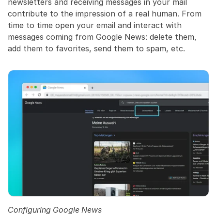
newsletters and receiving messages in your mail 
contribute to the impression of a real human. From 
time to time open your email and interact with 
messages coming from Google News: delete them, 
add them to favorites, send them to spam, etc.
Configuring Google News