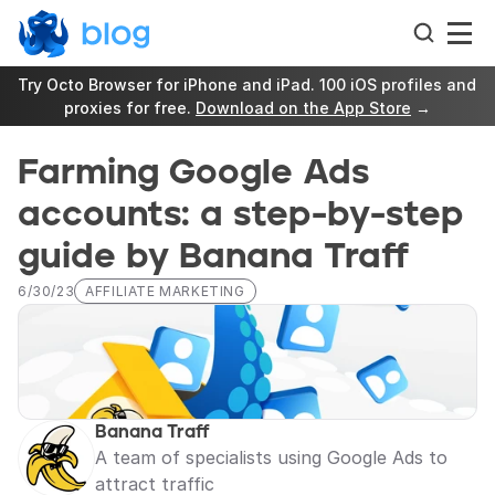
Try Octo Browser for iPhone and iPad. 100 iOS profiles and 
proxies for free. 
Download on the App Store
 →
Farming Google Ads 
accounts: a step-by-step 
guide by Banana Traff
6/30/23
AFFILIATE MARKETING
Banana Traff
A team of specialists using Google Ads to 
attract traffic