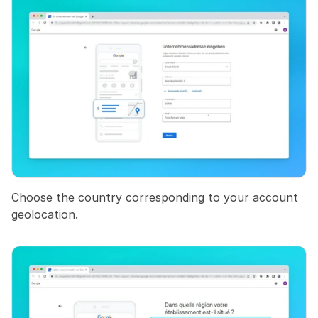
Choose the country corresponding to your account 
geolocation.