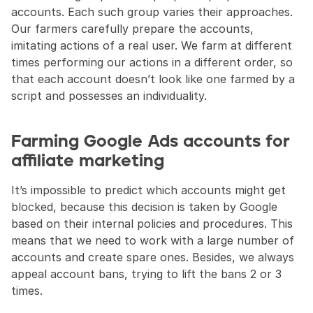
accounts. Each such group varies their approaches. 
Our farmers carefully prepare the accounts, 
imitating actions of a real user. We farm at different 
times performing our actions in a different order, so 
that each account doesn’t look like one farmed by a 
script and possesses an individuality.
Farming Google Ads accounts for 
affiliate marketing
It’s impossible to predict which accounts might get 
blocked, because this decision is taken by Google 
based on their internal policies and procedures. This 
means that we need to work with a large number of 
accounts and create spare ones. Besides, we always 
appeal account bans, trying to lift the bans 2 or 3 
times.