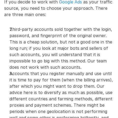
If you decide to work with 
Google Ads
 as your traffic 
source, you need to choose your approach. There 
are three main ones:
Third-party accounts sold together with the login, 
password, and fingerprint of the original owner. 
This is a cheap solution, but not a good one in the 
long run; if you look at major bots and sellers of 
such accounts, you will understand that it is 
impossible to go big with this method. Our team 
does not work with such accounts.
Accounts that you register manually and use until 
it is time to pay for them (when the billing arrives), 
after which you might want to drop them. Our 
advice here is to diversify as much as possible, use 
different countries and farming methods, different 
proxies and payment schemes. There might be 
periods when one geolocation is not performing 
well and some other is performing brilliantly, and 