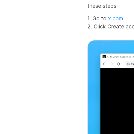
these steps:
1. Go to 
x.com
.
2. Click Create ac