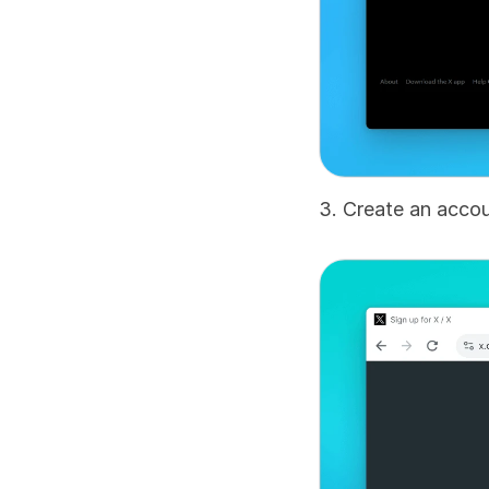
3. Create an accou