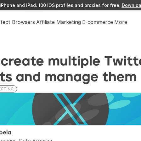
iPhone and iPad. 100 iOS profiles and proxies for free. 
Downloa
etect Browsers
Affiliate Marketing
E-commerce
More
create multiple Twitte
ts and manage them
KETING
bela
anager, Octo Browser