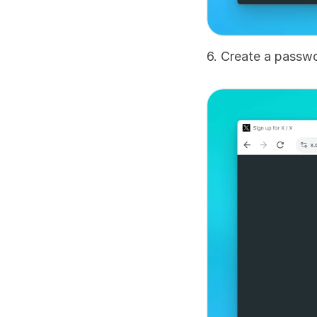
6. Create a passwo