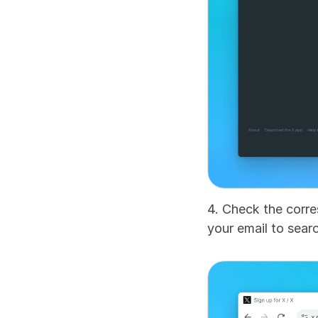
4. Check the corre
your email to searc