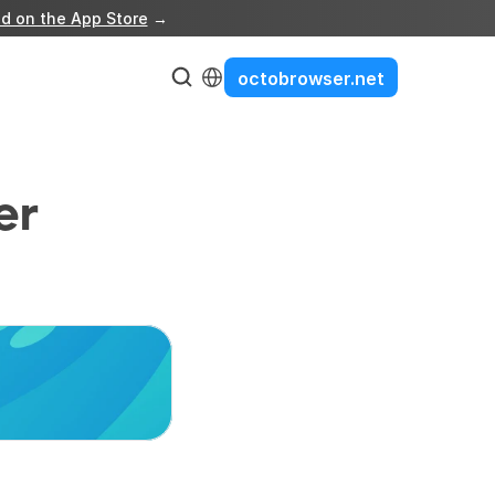
d on the App Store
 →
Select Language
octobrowser.net
r 