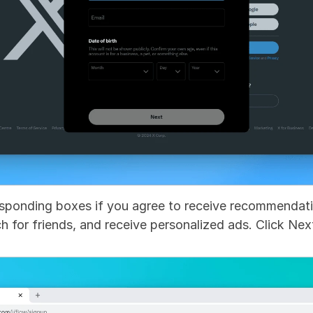
sponding boxes if you agree to receive recommendatio
h for friends, and receive personalized ads. Click Nex