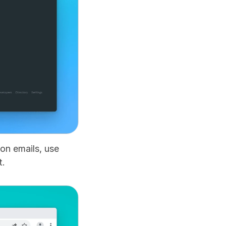
n emails, use 
t.