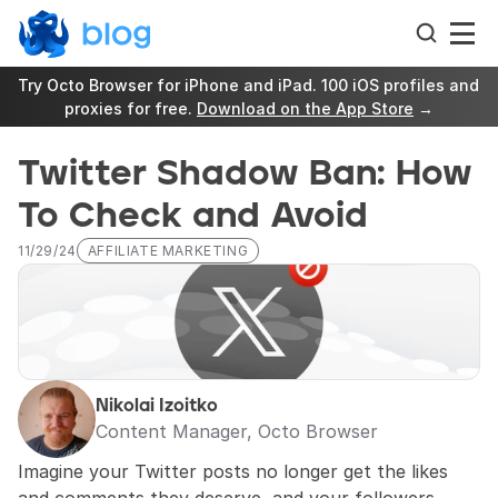
Try Octo Browser for iPhone and iPad. 100 iOS profiles and 
proxies for free. 
Download on the App Store
 →
Twitter Shadow Ban: How 
To Check and Avoid
11/29/24
AFFILIATE MARKETING
Nikolai Izoitko
Content Manager, Octo Browser
Imagine your Twitter posts no longer get the likes 