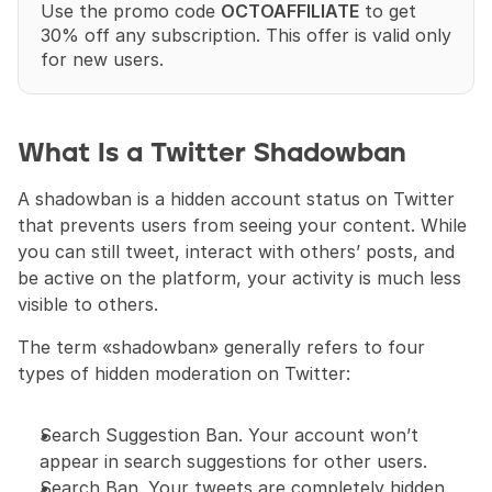
Use the promo code 
OCTOAFFILIATE
 to get 
30% off any subscription. This offer is valid only 
for new users.
What Is a Twitter Shadowban
A shadowban is a hidden account status on Twitter 
that prevents users from seeing your content. While 
you can still tweet, interact with others’ posts, and 
be active on the platform, your activity is much less 
visible to others.
The term «shadowban» generally refers to four 
types of hidden moderation on Twitter:
Search Suggestion Ban. Your account won’t 
appear in search suggestions for other users.
Search Ban. Your tweets are completely hidden 