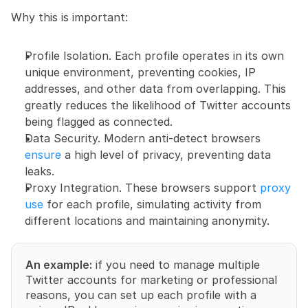
Why this is important:
Profile Isolation. Each profile operates in its own 
unique environment, preventing cookies, IP 
addresses, and other data from overlapping. This 
greatly reduces the likelihood of Twitter accounts 
being flagged as connected.
Data Security. Modern anti-detect browsers 
ensure
 a high level of privacy, preventing data 
leaks.
Proxy Integration. These browsers support 
proxy 
use
 for each profile, simulating activity from 
different locations and maintaining anonymity.
An example:
 if you need to manage multiple 
Twitter accounts for marketing or professional 
reasons, you can set up each profile with a 