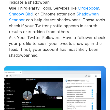
indicate a shadowban.
Use Third-Party Tools. Services like 
Circleboom
, 
Shadow Bird
, or Chrome extension 
Shadowban 
Scanner
 can help detect shadowbans. These tools 
check if your Twitter profile appears in search 
results or is hidden from others.
Ask Your Twitter Followers. Have a follower check 
your profile to see if your tweets show up in their 
feed. If not, your account has most likely been 
shadowbanned.