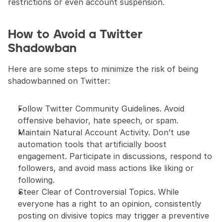
restrictions or even account suspension.
How to Avoid a Twitter 
Shadowban
Here are some steps to minimize the risk of being 
shadowbanned on Twitter:
Follow Twitter Community Guidelines. Avoid 
offensive behavior, hate speech, or spam.
Maintain Natural Account Activity. Don’t use 
automation tools that artificially boost 
engagement. Participate in discussions, respond to 
followers, and avoid mass actions like liking or 
following.
Steer Clear of Controversial Topics. While 
everyone has a right to an opinion, consistently 
posting on divisive topics may trigger a preventive 