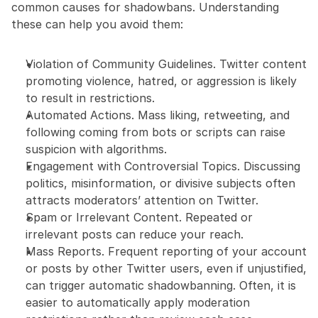
common causes for shadowbans. Understanding 
these can help you avoid them:
Violation of Community Guidelines. Twitter content 
promoting violence, hatred, or aggression is likely 
to result in restrictions.
Automated Actions. Mass liking, retweeting, and 
following coming from bots or scripts can raise 
suspicion with algorithms.
Engagement with Controversial Topics. Discussing 
politics, misinformation, or divisive subjects often 
attracts moderators’ attention on Twitter.
Spam or Irrelevant Content. Repeated or 
irrelevant posts can reduce your reach.
Mass Reports. Frequent reporting of your account 
or posts by other Twitter users, even if unjustified, 
can trigger automatic shadowbanning. Often, it is 
easier to automatically apply moderation 