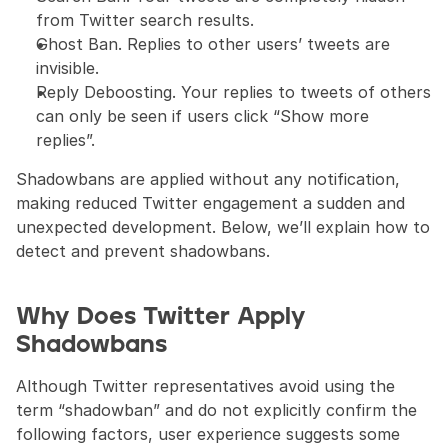
from Twitter search results.
Ghost Ban. Replies to other users’ tweets are 
invisible.
Reply Deboosting. Your replies to tweets of others 
can only be seen if users click “Show more 
replies”.
Shadowbans are applied without any notification, 
making reduced Twitter engagement a sudden and 
unexpected development. Below, we’ll explain how to 
detect and prevent shadowbans.
Why Does Twitter Apply 
Shadowbans
Although Twitter representatives avoid using the 
term “shadowban” and do not explicitly confirm the 
following factors, user experience suggests some 