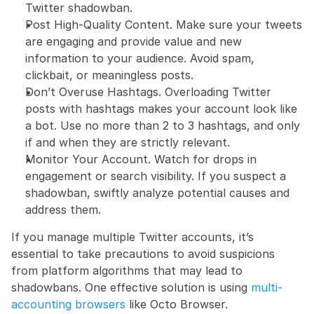
Twitter shadowban.
Post High-Quality Content. Make sure your tweets 
are engaging and provide value and new 
information to your audience. Avoid spam, 
clickbait, or meaningless posts.
Don’t Overuse Hashtags. Overloading Twitter 
posts with hashtags makes your account look like 
a bot. Use no more than 2 to 3 hashtags, and only 
if and when they are strictly relevant.
Monitor Your Account. Watch for drops in 
engagement or search visibility. If you suspect a 
shadowban, swiftly analyze potential causes and 
address them.
If you manage multiple Twitter accounts, it’s 
essential to take precautions to avoid suspicions 
from platform algorithms that may lead to 
shadowbans. One effective solution is using 
multi-
accounting browsers
 like Octo Browser.