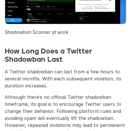
Shadowban Scanner at work
How Long Does a Twitter 
Shadowban Last
A Twitter shadowban can last from a few hours to 
several months. With each subsequent violation, its 
duration increases.
Although there’s no official Twitter shadowban 
timeframe, its goal is to encourage Twitter users to 
change their behavior. Following platform rules and 
avoiding spam will eventually lift the shadowban. 
However, repeated violations may lead to permanent 