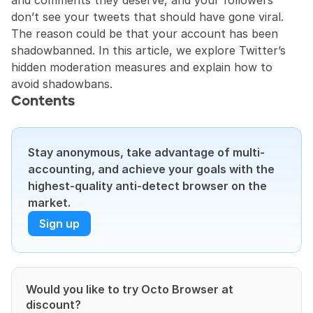
and comments they deserve, and your followers 
don’t see your tweets that should have gone viral. 
The reason could be that your account has been 
shadowbanned. In this article, we explore Twitter’s 
hidden moderation measures and explain how to 
avoid shadowbans.
Contents
Stay anonymous, take advantage of multi-
accounting, and achieve your goals with the 
highest-quality anti-detect browser on the 
market.
Sign up
Would you like to try Octo Browser at 
discount?