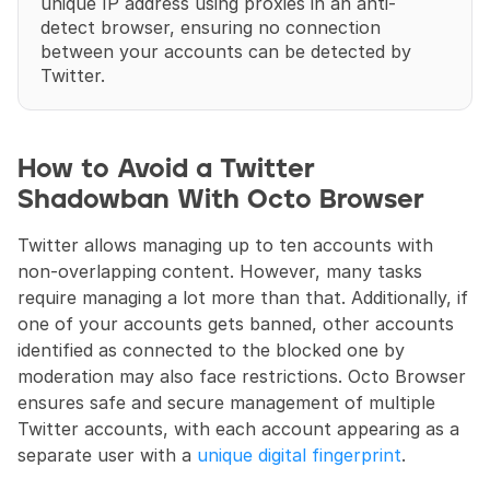
unique IP address using proxies in an anti-
detect browser, ensuring no connection 
between your accounts can be detected by 
Twitter.
How to Avoid a Twitter 
Shadowban With Octo Browser
Twitter allows managing up to ten accounts with 
non-overlapping content. However, many tasks 
require managing a lot more than that. Additionally, if 
one of your accounts gets banned, other accounts 
identified as connected to the blocked one by 
moderation may also face restrictions. Octo Browser 
ensures safe and secure management of multiple 
Twitter accounts, with each account appearing as a 
separate user with a 
unique digital fingerprint
.