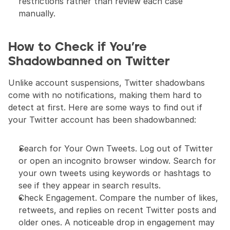
restrictions rather than review each case 
manually.
How to Check if You’re 
Shadowbanned on Twitter
Unlike account suspensions, Twitter shadowbans 
come with no notifications, making them hard to 
detect at first. Here are some ways to find out if 
your Twitter account has been shadowbanned:
Search for Your Own Tweets. Log out of Twitter 
or open an incognito browser window. Search for 
your own tweets using keywords or hashtags to 
see if they appear in search results.
Check Engagement. Compare the number of likes, 
retweets, and replies on recent Twitter posts and 
older ones. A noticeable drop in engagement may 