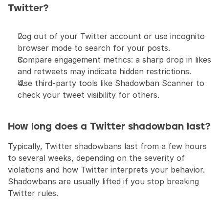
Twitter?
Log out of your Twitter account or use incognito 
browser mode to search for your posts.
Compare engagement metrics: a sharp drop in likes 
and retweets may indicate hidden restrictions.
Use third-party tools like Shadowban Scanner to 
check your tweet visibility for others.
How long does a Twitter shadowban last?
Typically, Twitter shadowbans last from a few hours 
to several weeks, depending on the severity of 
violations and how Twitter interprets your behavior. 
Shadowbans are usually lifted if you stop breaking 
Twitter rules.