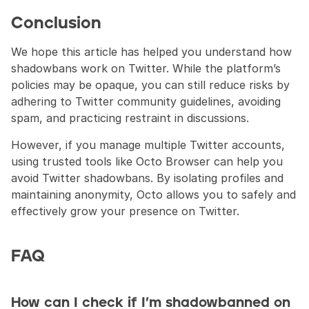
Conclusion
We hope this article has helped you understand how 
shadowbans work on Twitter. While the platform’s 
policies may be opaque, you can still reduce risks by 
adhering to Twitter community guidelines, avoiding 
spam, and practicing restraint in discussions.
However, if you manage multiple Twitter accounts, 
using trusted tools like Octo Browser can help you 
avoid Twitter shadowbans. By isolating profiles and 
maintaining anonymity, Octo allows you to safely and 
effectively grow your presence on Twitter.
FAQ
How can I check if I’m shadowbanned on 