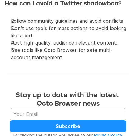
How can I avoid a Twitter shadowban?
Follow community guidelines and avoid conflicts.
Don’t use tools for mass actions to avoid looking 
like a bot.
Post high-quality, audience-relevant content.
Use tools like Octo Browser for safe multi-
account management.
Stay up to date with the latest 
Octo Browser news
Subscribe
By clicking the button you agree to our 
Privacy Policy
.