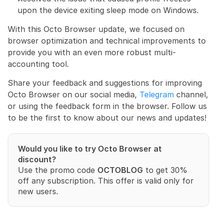
upon the device exiting sleep mode on Windows.
With this Octo Browser update, we focused on 
browser optimization and technical improvements to 
provide you with an even more robust multi-
accounting tool.
Share your feedback and suggestions for improving 
Octo Browser on our social media, 
Telegram
 channel, 
or using the feedback form in the browser. Follow us 
to be the first to know about our news and updates!
Would you like to try Octo Browser at 
discount?
Use the promo code 
OCTOBLOG
 to get 30% 
off any subscription. This offer is valid only for 
new users.