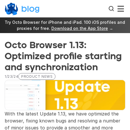
Try Octo Browser for iPhone and iPad. 100 iOS profiles and 
proxies for free. 
Download on the App Store
 →
Octo Browser 1.13: 
Optimized profile starting 
and synchronization
1/23/24
PRODUCT NEWS
With the latest Update 1.13, we have optimized the 
browser, fixing known bugs and resolving a number 
of minor issues to provide a smoother and more 