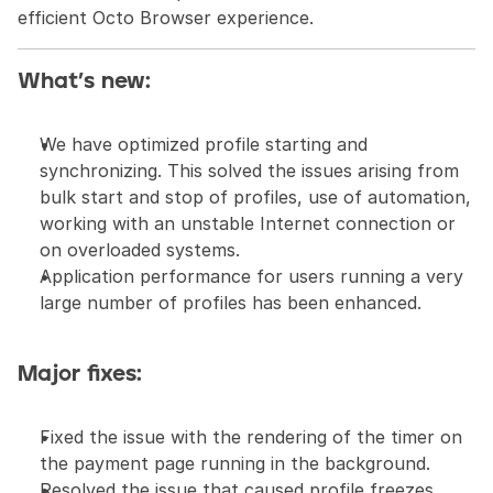
efficient Octo Browser experience.
What’s new:
We have optimized profile starting and 
synchronizing. This solved the issues arising from 
bulk start and stop of profiles, use of automation, 
working with an unstable Internet connection or 
on overloaded systems.
Application performance for users running a very 
large number of profiles has been enhanced.
Major fixes:
Fixed the issue with the rendering of the timer on 
the payment page running in the background.
Resolved the issue that caused profile freezes 