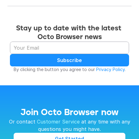
Stay up to date with the latest 
Octo Browser news
Subscribe
By clicking the button you agree to our 
Privacy Policy
.
Join Octo Browser now
 Or contact 
Customer Service
 at any time with any 
questions you might have.
Get Started