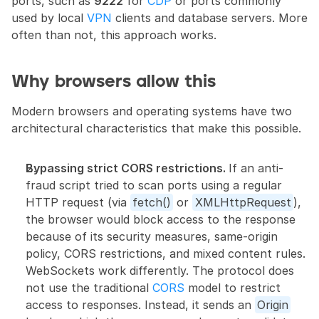
ports, such as 
9222
 for 
CDP
 or ports commonly 
used by local 
VPN
 clients and database servers. More 
often than not, this approach works.
Why browsers allow this
Modern browsers and operating systems have two 
architectural characteristics that make this possible.
Bypassing strict CORS restrictions. 
If an anti-
fraud script tried to scan ports using a regular 
HTTP request (via 
fetch()
 or 
XMLHttpRequest
), 
the browser would block access to the response 
because of its security measures, same-origin 
policy, CORS restrictions, and mixed content rules. 
WebSockets work differently. The protocol does 
not use the traditional 
CORS
 model to restrict 
access to responses. Instead, it sends an 
Origin