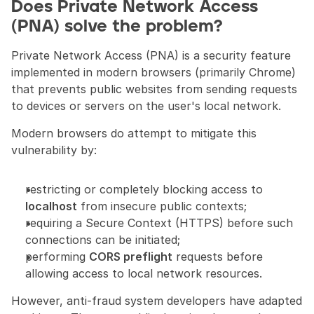
Does Private Network Access 
(PNA) solve the problem?
Private Network Access (PNA) is a security feature 
implemented in modern browsers (primarily Chrome) 
that prevents public websites from sending requests 
to devices or servers on the user's local network.
Modern browsers do attempt to mitigate this 
vulnerability by:
restricting or completely blocking access to 
localhost
 from insecure public contexts;
requiring a Secure Context (HTTPS) before such 
connections can be initiated;
performing 
CORS preflight
 requests before 
allowing access to local network resources.
However, anti-fraud system developers have adapted 