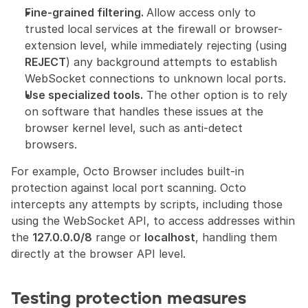
Fine-grained filtering. 
Allow access only to 
trusted local services at the firewall or browser-
extension level, while immediately rejecting (using 
REJECT
) any background attempts to establish 
WebSocket connections to unknown local ports.
Use specialized tools.
 The other option is to rely 
on software that handles these issues at the 
browser kernel level, such as anti-detect 
browsers.
For example, Octo Browser includes built-in 
protection against local port scanning. Octo 
intercepts any attempts by scripts, including those 
using the WebSocket API, to access addresses within 
the 
127.0.0.0/8
 range or 
localhost
, handling them 
directly at the browser API level.
Testing protection measures