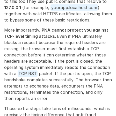
to this too.They use public domains that resolve to 
127.0.0.1
 (for example, 
yourapp.localhost.com
) 
together with valid HTTPS certificates, allowing them 
to bypass some of these basic restrictions.
More importantly, 
PNA cannot protect you against 
TCP-level timing attacks. 
Even if PNA ultimately 
blocks a request because the required headers are 
missing, the browser must first establish a TCP 
connection before it can determine whether those 
headers are acceptable. If the port is closed, the 
operating system immediately rejects the connection 
with a 
TCP RST
 packet. If the port is open, the TCP 
handshake completes successfully. The browser then 
attempts to exchange data, encounters the PNA 
restrictions, terminates the connection, and only 
then reports an error.
Those extra steps take tens of milliseconds, which is 
precisely the timing difference that anti-fraud 