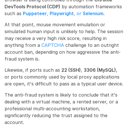
DevTools Protocol (CDP)
 by automation frameworks 
such as 
Puppeteer
, 
Playwright
, or 
Selenium
.
At that point, mouse movement emulation or 
simulated human input is unlikely to help. The session 
may receive a very high risk score, resulting in 
anything from a 
CAPTCHA
 challenge to an outright 
account ban, depending on how aggressive the anti-
fraud system is.
Likewise, if ports such as 
22 (SSH)
, 
3306 (MySQL)
, 
or ports commonly used by local proxy applications 
are open, it's difficult to pass as a typical user device.
The anti-fraud system is likely to conclude that it's 
dealing with a virtual machine, a rented server, or a 
professional multi-accounting workstation, 
significantly reducing the trust assigned to the 
account.