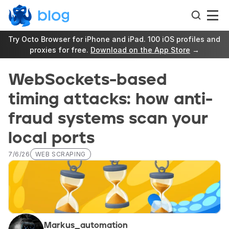
Try Octo Browser for iPhone and iPad. 100 iOS profiles and 
proxies for free. 
Download on the App Store
 →
WebSockets-based 
timing attacks: how anti-
fraud systems scan your 
local ports
7/6/26
WEB SCRAPING
Markus_automation