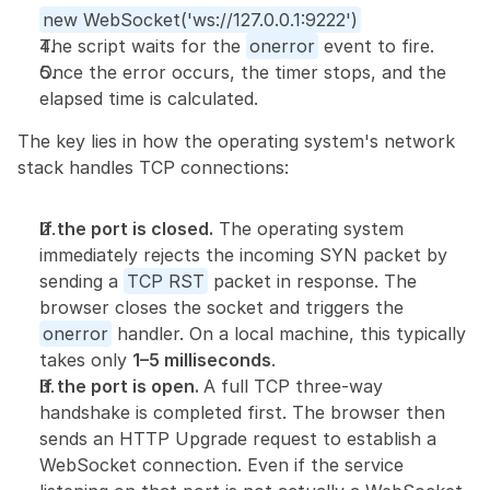
new WebSocket('ws://127.0.0.1:9222')
The script waits for the 
onerror
 event to fire.
Once the error occurs, the timer stops, and the 
elapsed time is calculated.
The key lies in how the operating system's network 
stack handles TCP connections:
If the port is closed.
 The operating system 
immediately rejects the incoming SYN packet by 
sending a 
TCP RST
 packet in response. The 
browser closes the socket and triggers the 
onerror
 handler. On a local machine, this typically 
takes only 
1–5 milliseconds
.
If the port is open. 
A full TCP three-way 
handshake is completed first. The browser then 
sends an HTTP Upgrade request to establish a 
WebSocket connection. Even if the service 