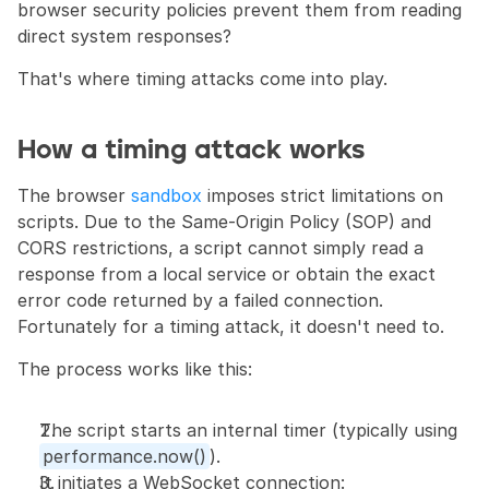
browser security policies prevent them from reading 
direct system responses?
That's where timing attacks come into play.
How a timing attack works
The browser 
sandbox
 imposes strict limitations on 
scripts. Due to the Same-Origin Policy (SOP) and 
CORS restrictions, a script cannot simply read a 
response from a local service or obtain the exact 
error code returned by a failed connection. 
Fortunately for a timing attack, it doesn't need to.
The process works like this:
The script starts an internal timer (typically using 
performance.now()
).
It initiates a WebSocket connection: