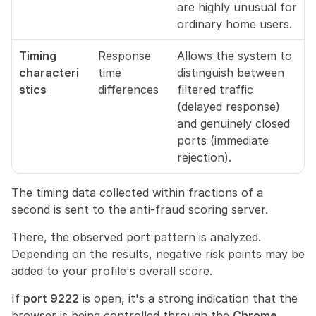
are highly unusual for 
ordinary home users.
Timing 
Response 
Allows the system to 
characteri
time 
distinguish between 
stics
differences
filtered traffic 
(delayed response) 
and genuinely closed 
ports (immediate 
rejection).
The timing data collected within fractions of a 
second is sent to the anti-fraud scoring server.
There, the observed port pattern is analyzed. 
Depending on the results, negative risk points may be 
added to your profile's overall score.
If 
port 9222
 is open, it's a strong indication that the 
browser is being controlled through the 
Chrome 