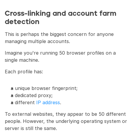
Cross-linking and account farm 
detection
This is perhaps the biggest concern for anyone 
managing multiple accounts.
Imagine you're running 50 browser profiles on a 
single machine.
Each profile has:
a unique browser fingerprint;
a dedicated proxy;
a different 
IP address
.
To external websites, they appear to be 50 different 
people. However, the underlying operating system or 
server is still the same.