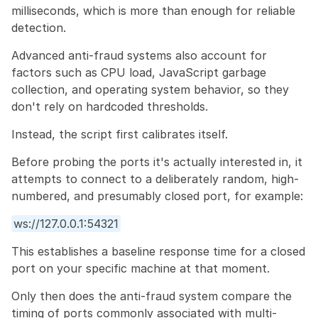
milliseconds, which is more than enough for reliable 
detection.
Advanced anti-fraud systems also account for 
factors such as CPU load, JavaScript garbage 
collection, and operating system behavior, so they 
don't rely on hardcoded thresholds.
Instead, the script first calibrates itself.
Before probing the ports it's actually interested in, it 
attempts to connect to a deliberately random, high-
numbered, and presumably closed port, for example:
ws://127.0.0.1:54321
This establishes a baseline response time for a closed 
port on your specific machine at that moment.
Only then does the anti-fraud system compare the 
timing of ports commonly associated with multi-