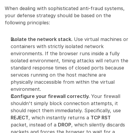
When dealing with sophisticated anti-fraud systems, 
your defense strategy should be based on the 
following principles:
Isolate the network stack.
 Use virtual machines or 
containers with strictly isolated network 
environments. If the browser runs inside a fully 
isolated environment, timing attacks will return the 
standard response times of closed ports because 
services running on the host machine are 
physically inaccessible from within the virtual 
environment.
Configure your firewall correctly.
 Your firewall 
shouldn't simply block connection attempts, it 
should reject them immediately. Specifically, use 
REJECT
, which instantly returns a 
TCP RST
packet, instead of a 
DROP
, which silently discards 
packets and forces the browser to wait for a 