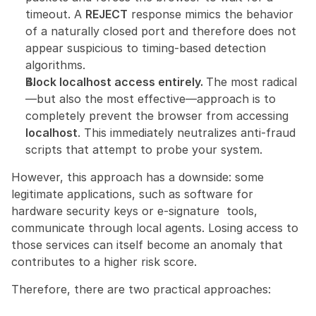
timeout. A 
REJECT
 response mimics the behavior 
of a naturally closed port and therefore does not 
appear suspicious to timing-based detection 
algorithms.
Block localhost access entirely. 
The most radical
—but also the most effective—approach is to 
completely prevent the browser from accessing 
localhost
. This immediately neutralizes anti-fraud 
scripts that attempt to probe your system.
However, this approach has a downside: some 
legitimate applications, such as software for 
hardware security keys or e-signature  tools, 
communicate through local agents. Losing access to 
those services can itself become an anomaly that 
contributes to a higher risk score.
Therefore, there are two practical approaches: