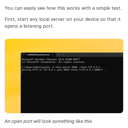
You can easily see how this works with a simple test.
First, start any local server on your device so that it 
opens a listening port.
An open port will look something like this.