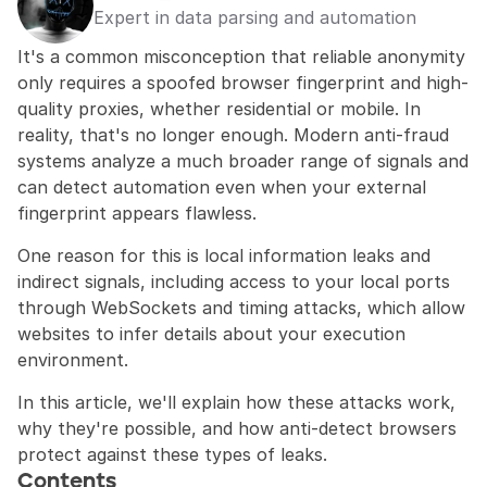
Expert in data parsing and automation
It's a common misconception that reliable anonymity 
only requires a spoofed browser fingerprint and high-
quality proxies, whether residential or mobile. In 
reality, that's no longer enough. Modern anti-fraud 
systems analyze a much broader range of signals and 
can detect automation even when your external 
fingerprint appears flawless.
One reason for this is local information leaks and 
indirect signals, including access to your local ports 
through WebSockets and timing attacks, which allow 
websites to infer details about your execution 
environment.
In this article, we'll explain how these attacks work, 
why they're possible, and how anti-detect browsers 
protect against these types of leaks.
Contents