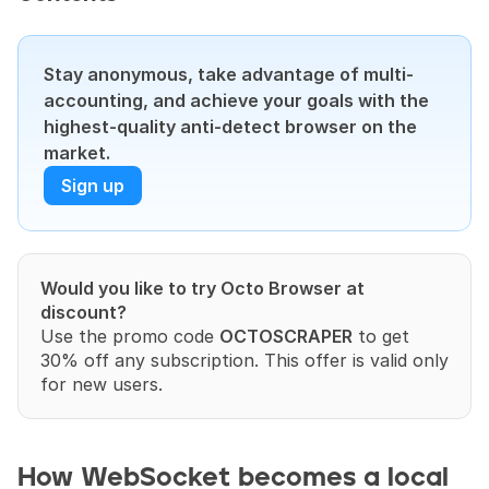
Stay anonymous, take advantage of multi-
accounting, and achieve your goals with the 
highest-quality anti-detect browser on the 
market.
Sign up
Would you like to try Octo Browser at 
discount?
Use the promo code 
OCTOSCRAPER
 to get 
30% off any subscription. This offer is valid only 
for new users.
How WebSocket becomes a local 