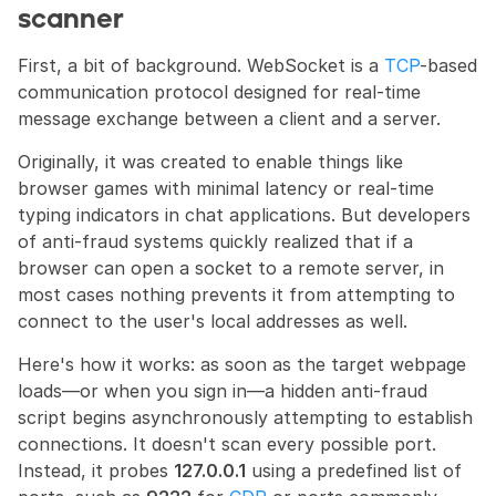
scanner
First, a bit of background. WebSocket is a 
TCP
-based 
communication protocol designed for real-time 
message exchange between a client and a server.
Originally, it was created to enable things like 
browser games with minimal latency or real-time 
typing indicators in chat applications. But developers 
of anti-fraud systems quickly realized that if a 
browser can open a socket to a remote server, in 
most cases nothing prevents it from attempting to 
connect to the user's local addresses as well.
Here's how it works: as soon as the target webpage 
loads—or when you sign in—a hidden anti-fraud 
script begins asynchronously attempting to establish 
connections. It doesn't scan every possible port. 
Instead, it probes 
127.0.0.1
 using a predefined list of 