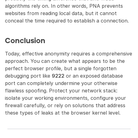
algorithms rely on. In other words, PNA prevents 
websites from reading local data, but it cannot 
conceal the time required to establish a connection.
Conclusion
Today, effective anonymity requires a comprehensive 
approach. You can create what appears to be the 
perfect browser profile, but a single forgotten 
debugging port like 
9222
 or an exposed database 
port can completely undermine your otherwise 
flawless spoofing. Protect your network stack: 
isolate your working environments, configure your 
firewall carefully, or rely on solutions that address 
these types of leaks at the browser kernel level.