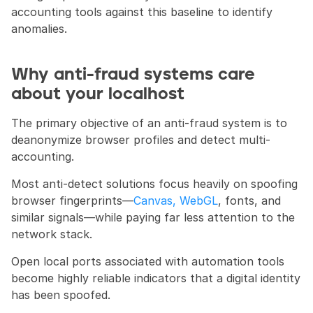
accounting tools against this baseline to identify 
anomalies.
Why anti-fraud systems care 
about your localhost
The primary objective of an anti-fraud system is to 
deanonymize browser profiles and detect multi-
accounting.
Most anti-detect solutions focus heavily on spoofing 
browser fingerprints—
Canvas, WebGL
, fonts, and 
similar signals—while paying far less attention to the 
network stack.
Open local ports associated with automation tools 
become highly reliable indicators that a digital identity 
has been spoofed.