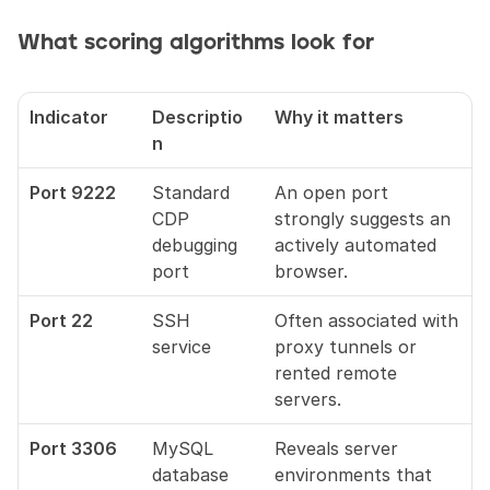
What scoring algorithms look for
Indicator
Descriptio
Why it matters
n
Port 9222
Standard 
An open port 
CDP 
strongly suggests an 
debugging 
actively automated 
port
browser.
Port 22
SSH 
Often associated with 
service
proxy tunnels or 
rented remote 
servers.
Port 3306
MySQL 
Reveals server 
database
environments that 