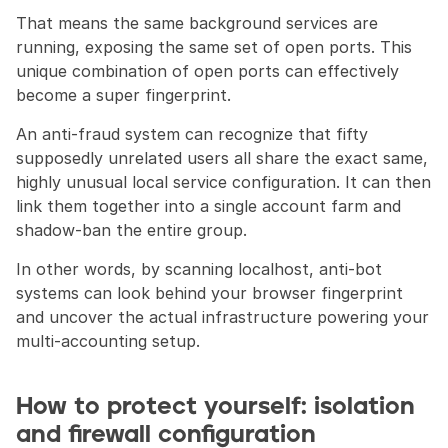
That means the same background services are 
running, exposing the same set of open ports. This 
unique combination of open ports can effectively 
become a super fingerprint.
An anti-fraud system can recognize that fifty 
supposedly unrelated users all share the exact same, 
highly unusual local service configuration. It can then 
link them together into a single account farm and 
shadow-ban the entire group.
In other words, by scanning localhost, anti-bot 
systems can look behind your browser fingerprint 
and uncover the actual infrastructure powering your 
multi-accounting setup.
How to protect yourself: isolation 
and firewall configuration