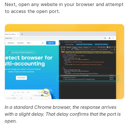
Next, open any website in your browser and attempt 
to access the open port.
In a standard Chrome browser, the response arrives 
with a slight delay. That delay confirms that the port is 
open.