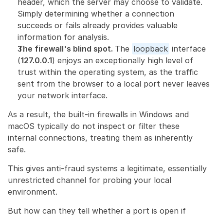
header, which the server may choose to validate. 
Simply determining whether a connection 
succeeds or fails already provides valuable 
information for analysis.
The firewall's blind spot. 
The 
loopback
 interface 
(
127.0.0.1
) enjoys an exceptionally high level of 
trust within the operating system, as the traffic 
sent from the browser to a local port never leaves 
your network interface.
As a result, the built-in firewalls in Windows and 
macOS typically do not inspect or filter these 
internal connections, treating them as inherently 
safe.
This gives anti-fraud systems a legitimate, essentially 
unrestricted channel for probing your local 
environment.
But how can they tell whether a port is open if 