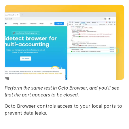
Perform the same test in Octo Browser, and you'll see 
that the port appears to be closed.
Octo Browser controls access to your local ports to 
prevent data leaks.