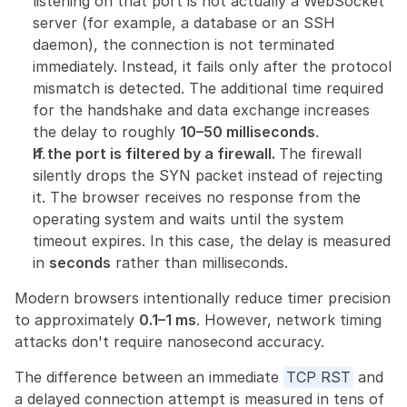
listening on that port is not actually a WebSocket 
server (for example, a database or an SSH 
daemon), the connection is not terminated 
immediately. Instead, it fails only after the protocol 
mismatch is detected. The additional time required 
for the handshake and data exchange increases 
the delay to roughly 
10–50 milliseconds
.
If the port is filtered by a firewall. 
The firewall 
silently drops the SYN packet instead of rejecting 
it. The browser receives no response from the 
operating system and waits until the system 
timeout expires. In this case, the delay is measured 
in 
seconds
 rather than milliseconds.
Modern browsers intentionally reduce timer precision 
to approximately 
0.1–1 ms
. However, network timing 
attacks don't require nanosecond accuracy.
The difference between an immediate 
TCP RST
 and 
a delayed connection attempt is measured in tens of 