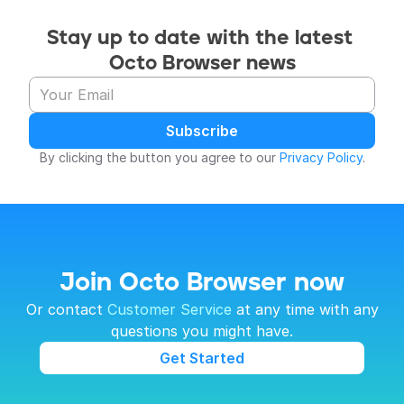
Stay up to date with the latest 
Octo Browser news
Subscribe
By clicking the button you agree to our 
Privacy Policy
.
Join Octo Browser now
 Or contact 
Customer Service
 at any time with any 
questions you might have.
Get Started