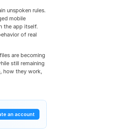
n unspoken rules. 
ged mobile 
 the app itself. 
ehavior of real 
iles are becoming 
le still remaining 
e, how they work, 
ate an account