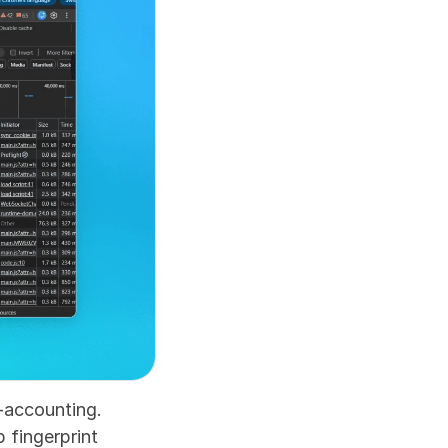
-accounting. 
fingerprint 