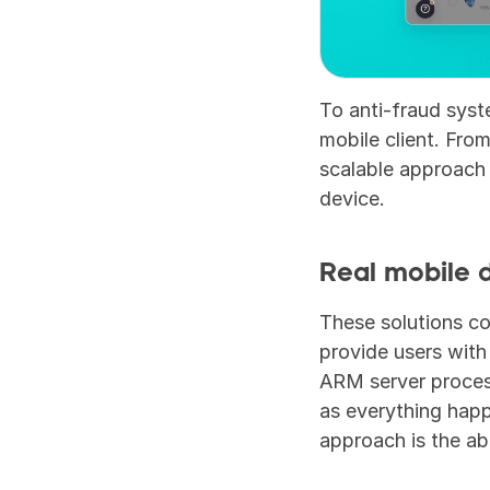
To anti-fraud syste
mobile client. From
scalable approach 
device.
Real mobile 
These solutions c
provide users with
ARM server process
as everything happ
approach is the abi