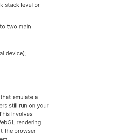
stack level or 
to two main 
al device);
that emulate a 
s still run on your 
his involves 
WebGL rendering 
t the browser 
tem.