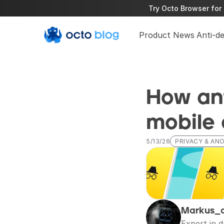
Try Octo Browser for 
Product News
Anti-d
How ant
mobile
5/13/26
PRIVACY & AN
Markus_
Expert in 