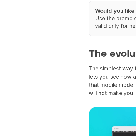
Would you like
Use the promo 
valid only for n
The evolu
The simplest way t
lets you see how a
that mobile mode i
will not make you 