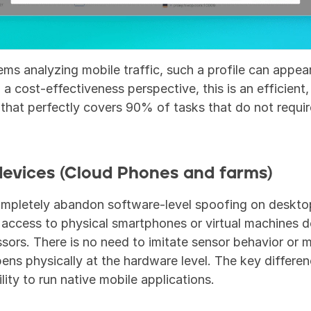
ms analyzing mobile traffic, such a profile can appear
 a cost-effectiveness perspective, this is an efficient, 
that perfectly covers 90% of tasks that do not require
devices (Cloud Phones and farms)
ompletely abandon software-level spoofing on desktop
 access to physical smartphones or virtual machines d
ors. There is no need to imitate sensor behavior or m
ens physically at the hardware level. The key differenc
lity to run native mobile applications.