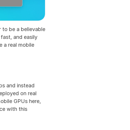
 to be a believable 
fast, and easily 
 a real mobile 
s and instead 
eployed on real 
obile GPUs here, 
e with this 