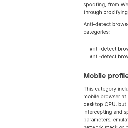
spoofing, from We
through proxifying
Anti-detect browse
categories:
anti-detect bro
anti-detect bro
Mobile profil
This category incl
mobile browser at t
desktop CPU, but t
intercepting and s
parameters, emulat
network stack or p