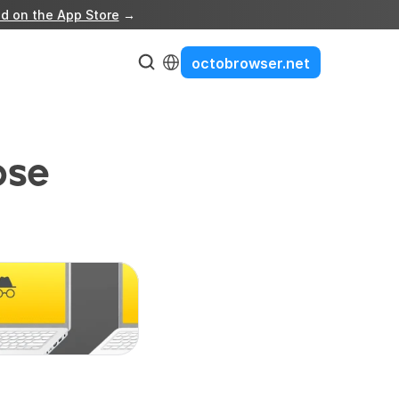
d on the App Store
 →
Select Language
octobrowser.net
se 