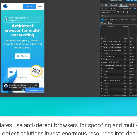
liates use anti-detect browsers for spoofing and multi
-detect solutions invest enormous resources into deep 