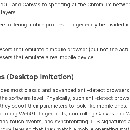
bGL and Canvas to spoofing at the Chromium network 
 layers.
rs offering mobile profiles can generally be divided in
wsers that emulate a mobile browser (but not the actu
wsers that emulate a real mobile device.
es (Desktop Imitation)
udes most classic and advanced anti-detect browsers 
he software level. Physically, such anti-detect browser
hey spoof their parameters to look like mobile ones. T
poofing WebGL fingerprints, controlling Canvas and 
ing touch events, and synchronizing TLS signatures a
roxy layer so that they match a mobile operating sys