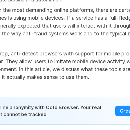
the most demanding online platforms, there are certai
s is using mobile devices. If a service has a full-fled
enerally expected that users will interact with it through
o the way anti-fraud systems work and to the typical b
rop, anti-detect browsers with support for mobile prof
r. They allow users to imitate mobile device activity whi
nment. In this article, we discuss what these tools ar
 it actually makes sense to use them.
line anonymity with Octo Browser. Your real 
Cre
int cannot be tracked.