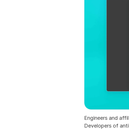
Engineers and affi
Developers of anti