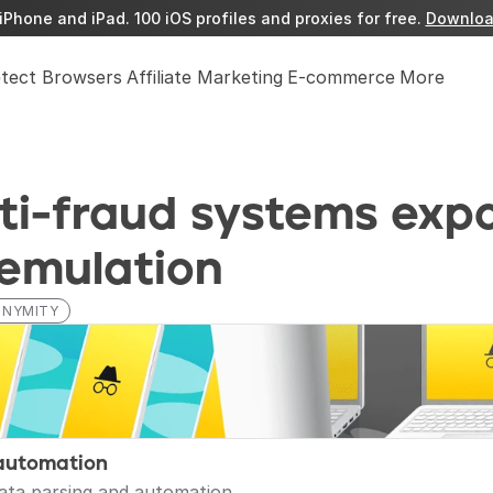
iPhone and iPad. 100 iOS profiles and proxies for free. 
Downloa
etect Browsers
Affiliate Marketing
E-commerce
More
i-fraud systems expo
 emulation
ONYMITY
automation
data parsing and automation