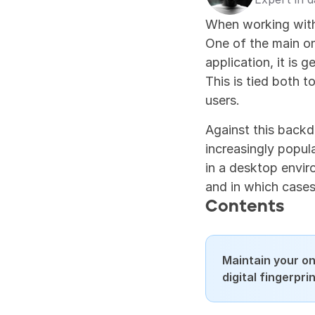
When working with 
One of the main one
application, it is g
This is tied both t
users.
Against this backd
increasingly popula
in a desktop enviro
and in which cases
Contents
Maintain your on
digital fingerpr