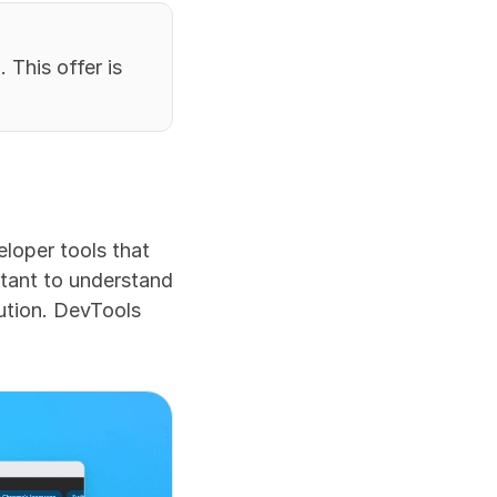
This offer is 
loper tools that 
tant to understand 
ution. DevTools 